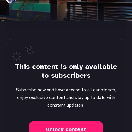
This content is only available
to subscribers
Subscribe now and have access to all our stories,
enjoy exclusive content and stay up to date with
constant updates.
Unlock content