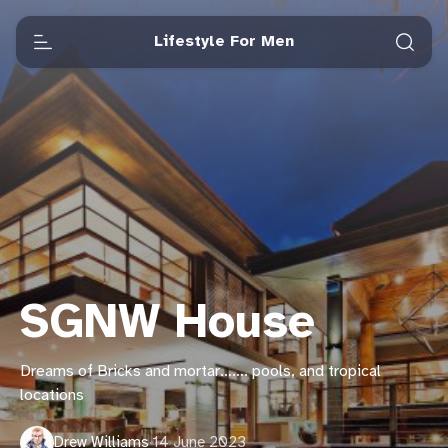
Lifestyle For Men
SGNW House
Dreams of Bricks and mortar……. pools, and tropical
locations
Drew Williams
·
14 June 2023