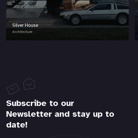
Silver House
Architecture
Subscribe to our
Newsletter and stay up to
date!