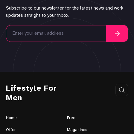
Subscribe to our newsletter for the latest news and work
updates straight to your inbox.
Lifestyle For
Men
Home
Free
Offer
Magazines