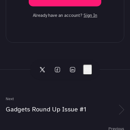
Already have an account?
Sign In
Next
Gadgets Round Up Issue #1
Previous