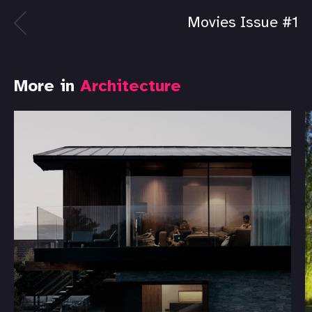
Movies Issue #1
More in
Architecture