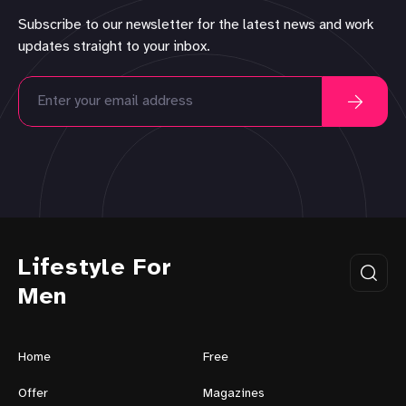
Subscribe to our newsletter for the latest news and work
updates straight to your inbox.
Lifestyle For
Men
Home
Free
Offer
Magazines