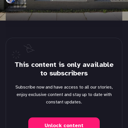
This content is only available
to subscribers
Subscribe now and have access to all our stories,
enjoy exclusive content and stay up to date with
constant updates.
Unlock content