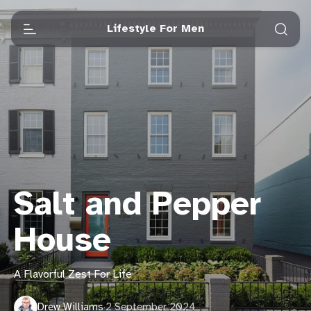
Lifestyle For Men
Salt and Pepper
House
A Flavorful Zest For Life
Drew Williams
·
2 September 2024