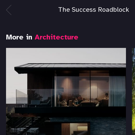
The Success Roadblock
More in
Architecture