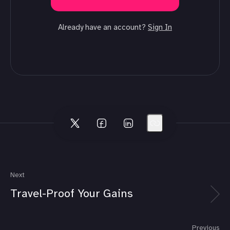
Already have an account?
Sign In
Next
Travel-Proof Your Gains
Previous