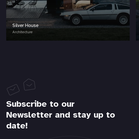
Silver House
Architecture
Subscribe to our
Newsletter and stay up to
date!