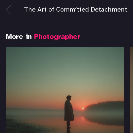
The Art of Committed Detachment
More in
Photographer