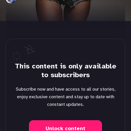
This content is only available
to subscribers
Subscribe now and have access to all our stories,
enjoy exclusive content and stay up to date with
constant updates.
Unlock content