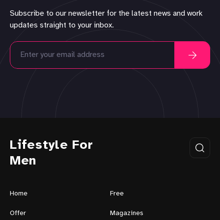
Subscribe to our newsletter for the latest news and work
updates straight to your inbox.
Lifestyle For
Men
Home
Free
Offer
Magazines