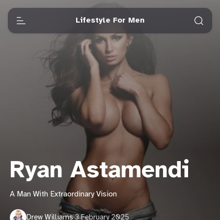
Lifestyle For Men
Ryan Astamendi
A Man With Extraordinary Vision
Drew Williams
·
3 February 2025