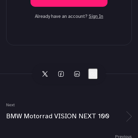
Already have an account?
Sign In
Next
BMW Motorrad VISION NEXT 100
Previous