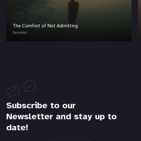
The Comfort of Not Admitting
Success
Subscribe to our
Newsletter and stay up to
date!