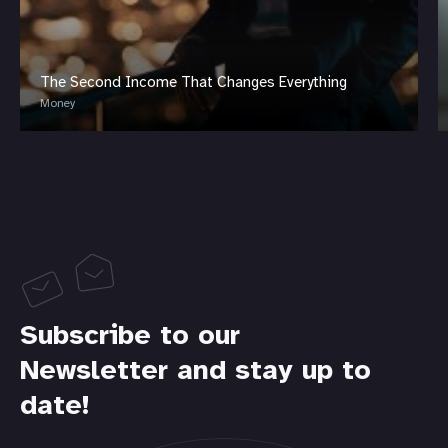
The Second Income That Changes Everything
Money
Subscribe to our
Newsletter and stay up to
date!