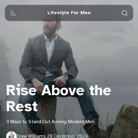
Lifestyle For Men
Rise Above the
Rest
3 Ways to Stand Out Among Modern Men
Drew Williams
·
20 December 2024