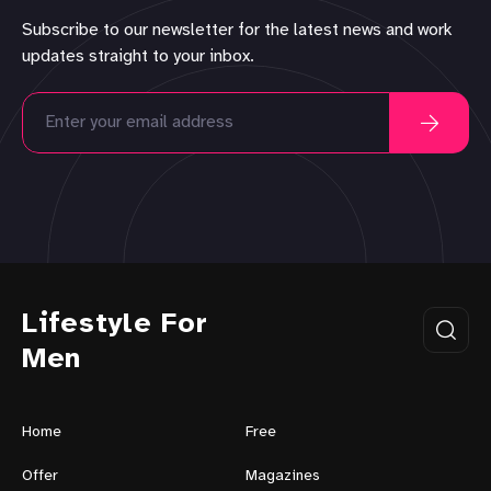
Subscribe to our newsletter for the latest news and work
updates straight to your inbox.
Lifestyle For
Men
Home
Free
Offer
Magazines