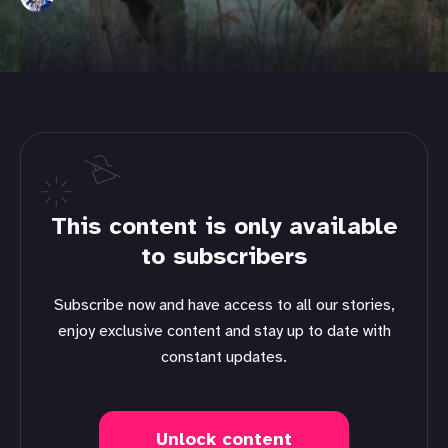
This content is only available
to subscribers
Subscribe now and have access to all our stories,
enjoy exclusive content and stay up to date with
constant updates.
Unlock content