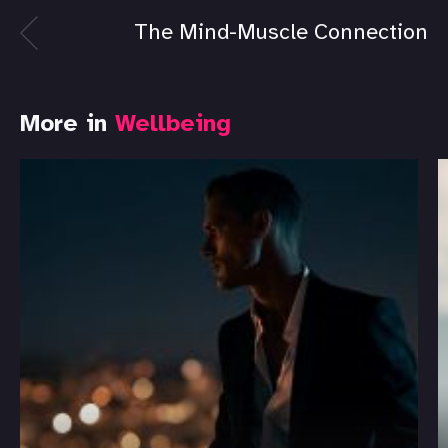
The Mind-Muscle Connection
More in
Wellbeing