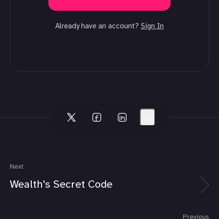
Already have an account?
Sign In
Next
Wealth's Secret Code
Previous