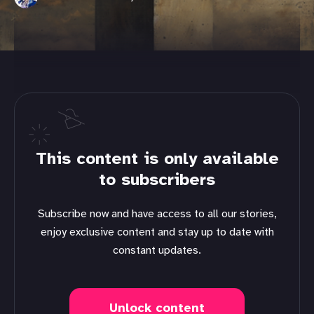
This content is only available
to subscribers
Subscribe now and have access to all our stories,
enjoy exclusive content and stay up to date with
constant updates.
Unlock content