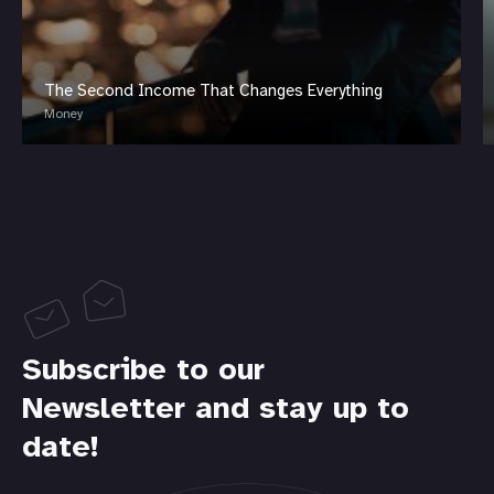
The Second Income That Changes Everything
Money
Subscribe to our
Newsletter and stay up to
date!