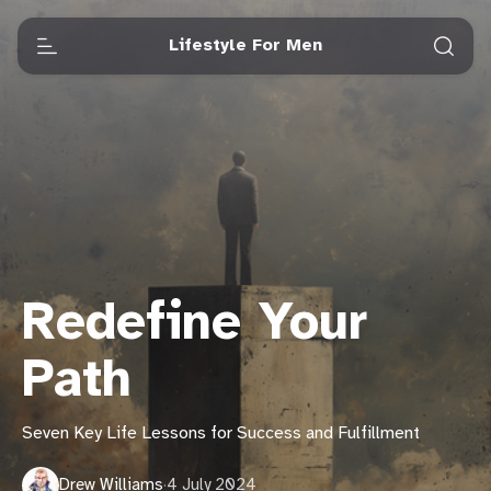
Lifestyle For Men
Redefine Your
Path
Seven Key Life Lessons for Success and Fulfillment
Drew Williams
·
4 July 2024