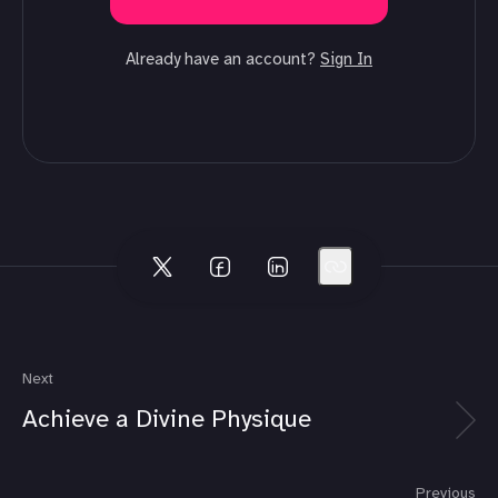
Already have an account?
Sign In
Next
Achieve a Divine Physique
Previous