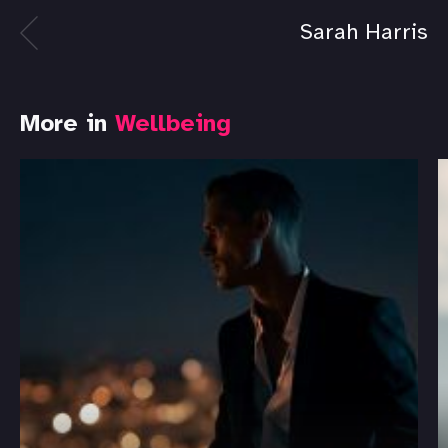
Sarah Harris
More in
Wellbeing