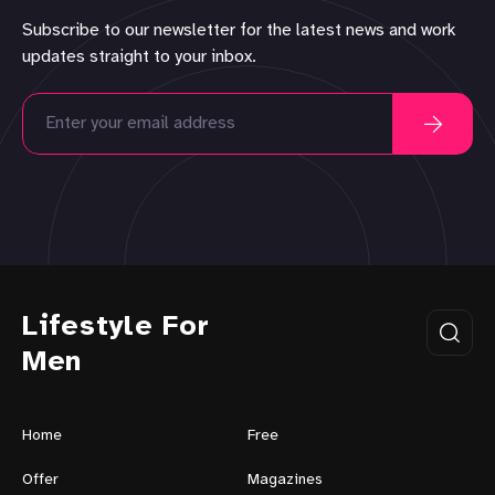
Subscribe to our newsletter for the latest news and work
updates straight to your inbox.
Lifestyle For
Men
Home
Free
Offer
Magazines