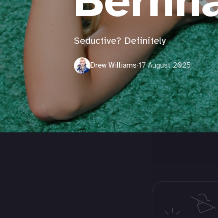
Bernh
Seductive? Definitely
Drew Williams
·
17 August 2025