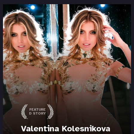
FEATURE
D STORY
Valentina Kolesnikova