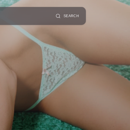
SEARCH