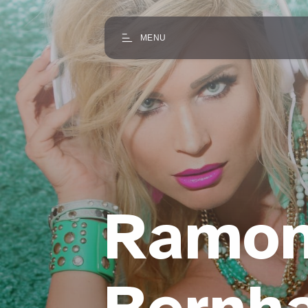
MENU
Ramo