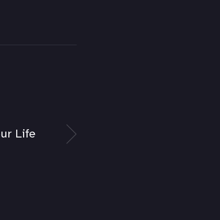
ur Life