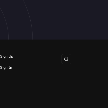
Sign Up
Sign In