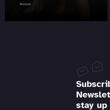
Women
Subscri
Newslet
stay up 