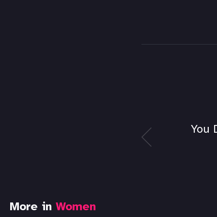
You 
More in
Women