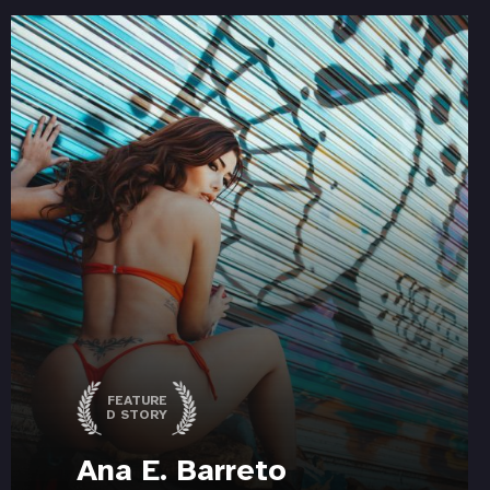
FEATURE
D STORY
Ana E. Barreto