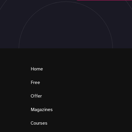
Home
Free
Offer
Magazines
Courses