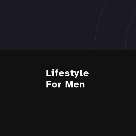
Lifestyle
For Men