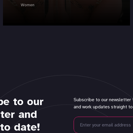
Women
be to our
Subscribe to our newsletter 
and work updates straight to
ter and
to date!