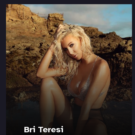
Bri Teresi