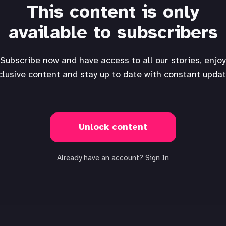
This content is only
available to subscribers
Subscribe now and have access to all our stories, enjoy
clusive content and stay up to date with constant updat
Unlock content
Already have an account?
Sign In