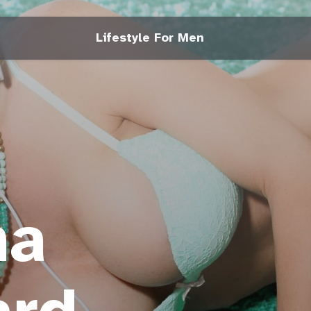
Lifestyle For Men
na