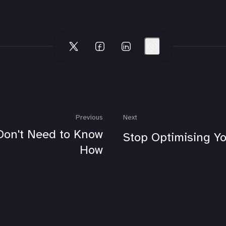
Previous
Next
Don't Need to Know
Stop Optimising Yo
How