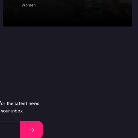
Women
for the latest news
 your inbox.