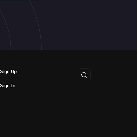
Sign Up
Sign In