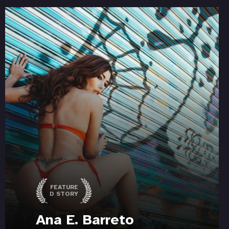
FEATURE
D STORY
Ana E. Barreto