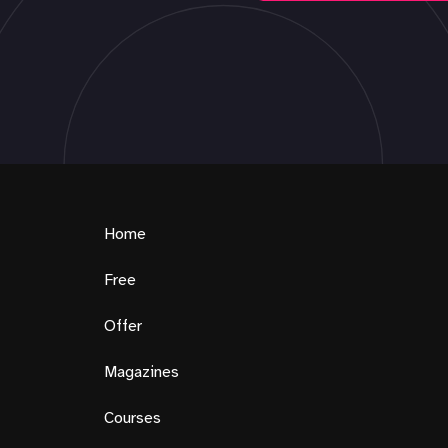
Home
Free
Offer
Magazines
Courses