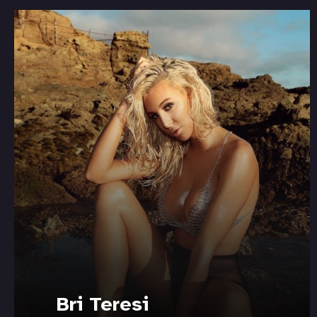
Bri Teresi