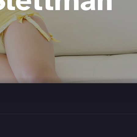
Slettman