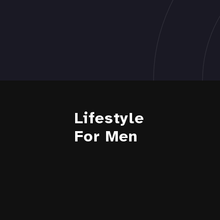
Lifestyle
For Men