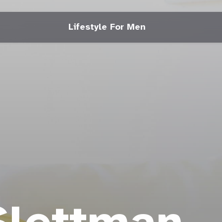
Lifestyle For Men