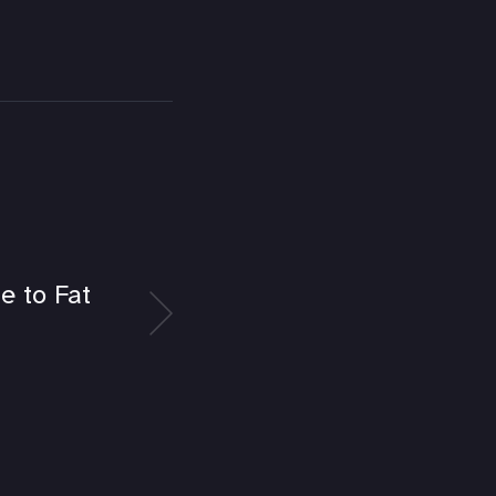
e to Fat