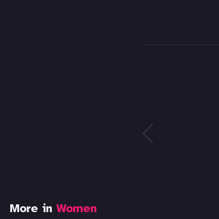
More in
Women