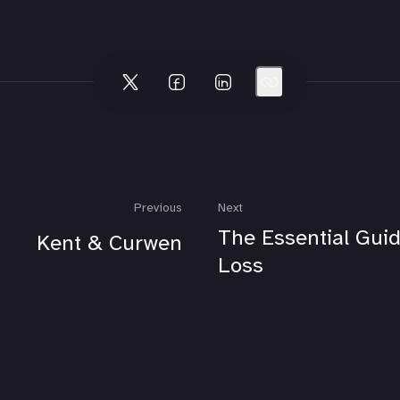
Previous
Next
The Essential Guid
Kent & Curwen
Loss