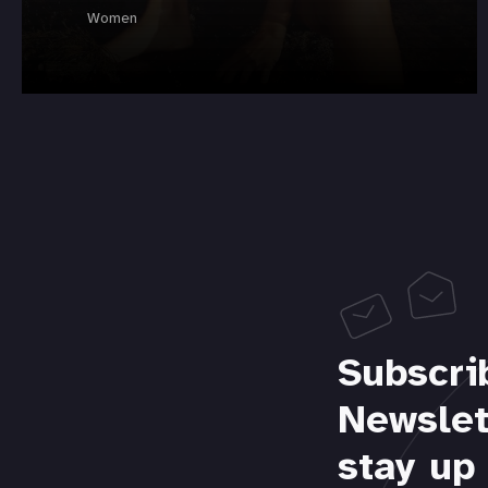
Women
Subscri
Newslet
stay up 