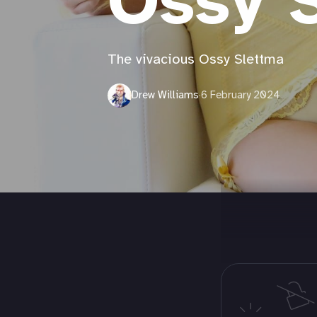
Ossy 
The vivacious Ossy Slettma
Drew Williams
·
6 February 2024