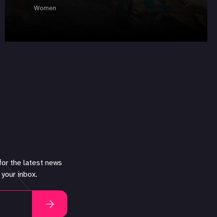
Women
for the latest news
 your inbox.