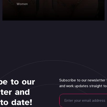
Women
be to our
Subscribe to our newsletter 
and work updates straight to
ter and
to date!