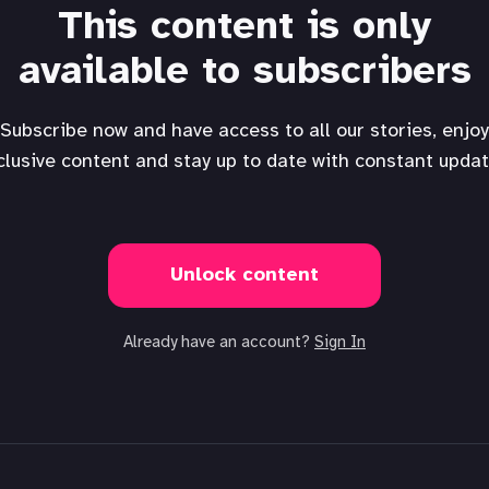
This content is only
available to subscribers
Subscribe now and have access to all our stories, enjoy
clusive content and stay up to date with constant updat
Unlock content
Already have an account?
Sign In