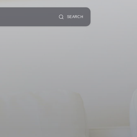
SEARCH