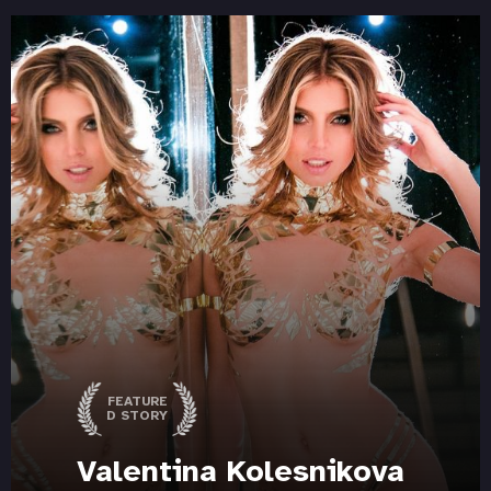
FEATURE
D STORY
Valentina Kolesnikova