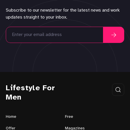
Subscribe to our newsletter for the latest news and work
updates straight to your inbox.
Lifestyle For
Men
Home
Free
Offer
Magazines