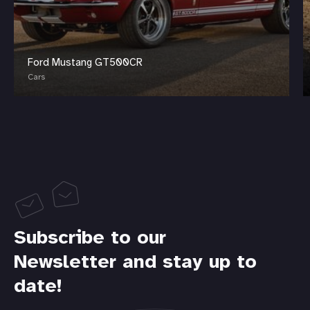
Ford Mustang GT500CR
Cars
Subscribe to our
Newsletter and stay up to
date!