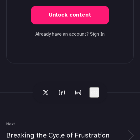
Unlock content
Already have an account?
Sign In
Next
Breaking the Cycle of Frustration