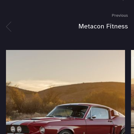
Previous
Metacon Fitness