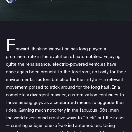
F
orward-thinking innovation has long played a
prominent role in the evolution of automobiles. Enjoying
quite the renaissance, electric-powered vehicles have
once again been brought to the forefront, not only for their
environmental factors but also for their style — a relevant
movement poised to stick around for the long haul. In a
completely divergent manner, customization continues to
thrive among guys as a celebrated means to upgrade their
rides. Gaining much notoriety in the fabulous ’50s, men
the world over found creative ways to “trick” out their cars
— creating unique, one-of-a-kind automobiles. Using