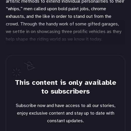
artistic methods to extend individual personalities to their
“whips,” men called upon bold paint jobs, chrome
exhausts, and the like in order to stand out from the
crowd. Through the handy work of some gifted garages,
we settle in on showcasing three prolific vehicles as they
help shape the riding world as we know it today.
This content is only available
to subscribers
Subscribe now and have access to all our stories,
enjoy exclusive content and stay up to date with
constant updates.