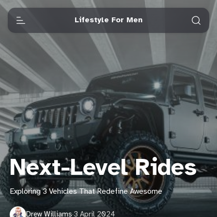
Lifestyle For Men
Next-Level Rides
Exploring 3 Vehicles That Redefine Awesome
Drew Williams
·
3 April 2024