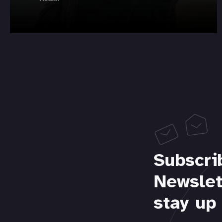
Subscri
Newslet
stay up 