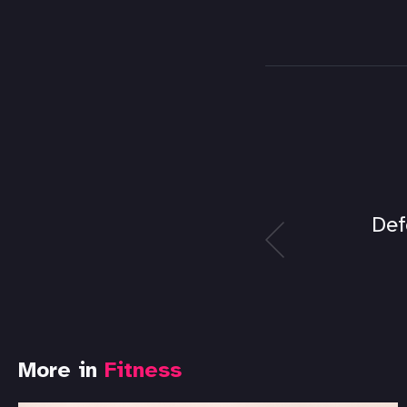
Def
More in
Fitness