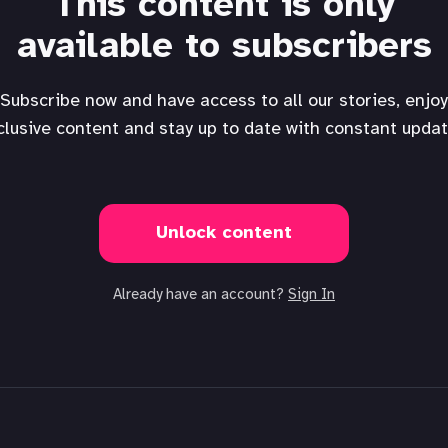
This content is only
available to subscribers
Subscribe now and have access to all our stories, enjoy
clusive content and stay up to date with constant updat
Unlock content
Already have an account?
Sign In