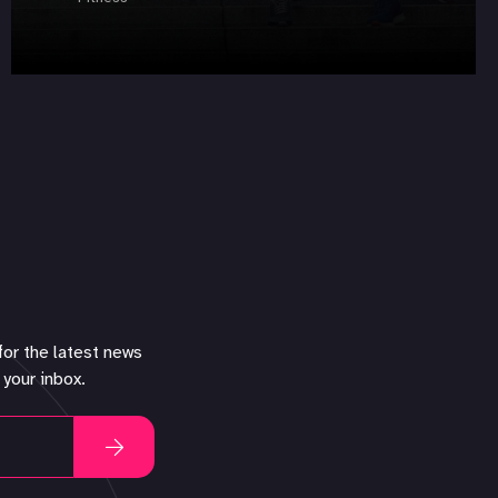
for the latest news
 your inbox.