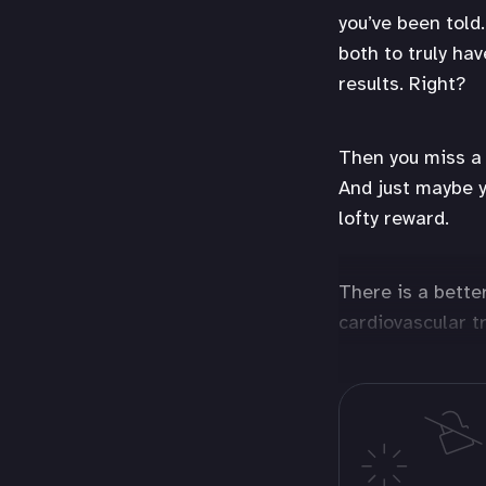
you’ve been told.
both to truly ha
results. Right?
Then you miss a 
And just maybe y
lofty reward.
There is a bette
cardiovascular t