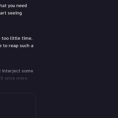
that you need
tart seeing
too little time.
e to reap such a
d interject some
 lit once more.