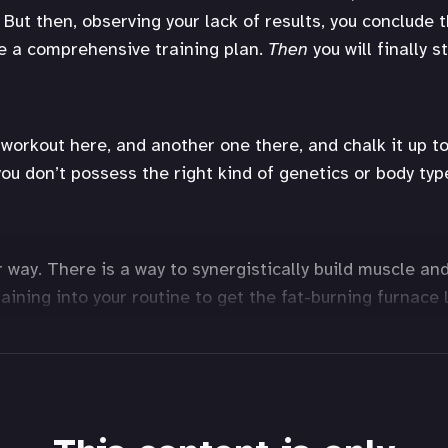
 But then, observing your lack of results, you conclude 
ve a comprehensive training plan.
Then
you will finally s
workout here, and another one there, and chalk it up to 
ou don’t possess the right kind of genetics or body typ
r way. There is a way to synergistically build muscle an
raining into your routine to get the fat-burning furnace