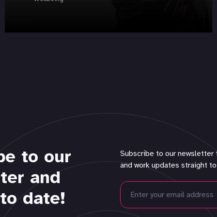
be to our
Subscribe to our newsletter 
and work updates straight to
ter and
to date!