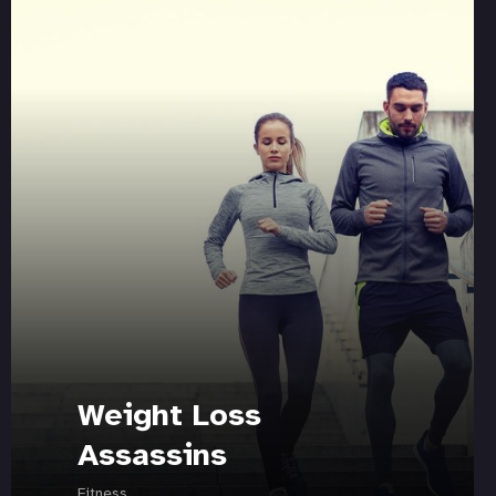
Weight Loss
Assassins
Fitness