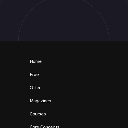
Home
Free
Offer
Magazines
Courses
Core Concepts