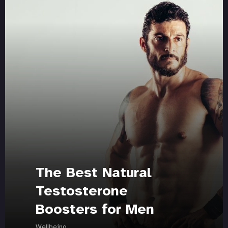
The Best Natural
Testosterone
Boosters for Men
Wellbeing