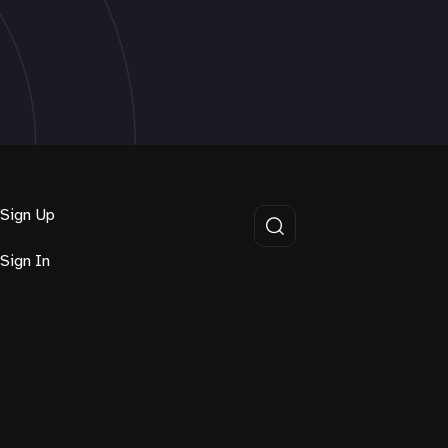
Sign Up
Sign In