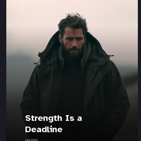
Strength Is a
Deadline
Health