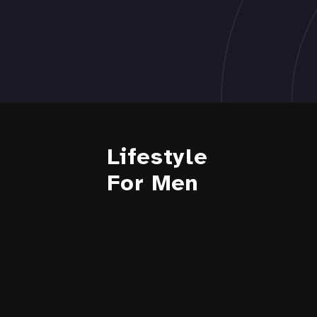
Lifestyle
For Men