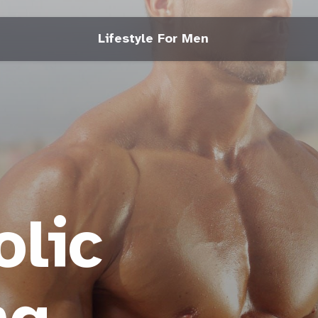
Lifestyle For Men
lic