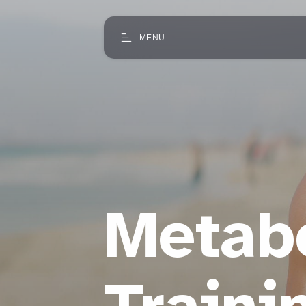
MENU
Metabo