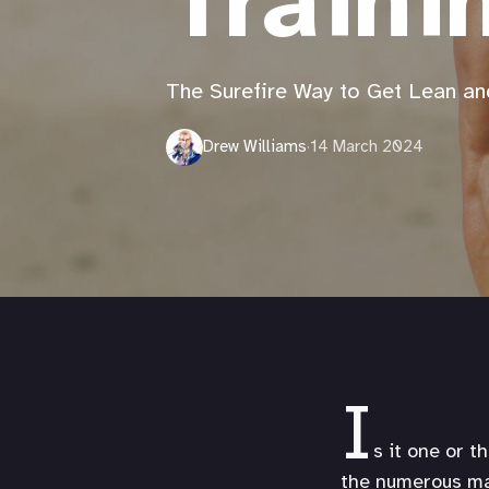
Traini
The Surefire Way to Get Lean an
Drew Williams
·
14 March 2024
I
s it one or t
the numerous mac