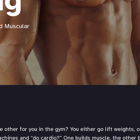
ng
d Muscular
he other for you in the gym? You either go lift weights, 
hines and “do cardio?” One builds muscle, the other b