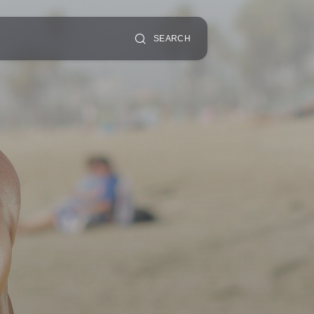
SEARCH