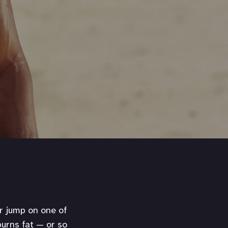
or jump on one of
urns fat — or so