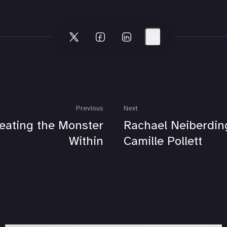
Previous
Next
eating the Monster
Rachael Neiberdin
Within
Camille Pollett