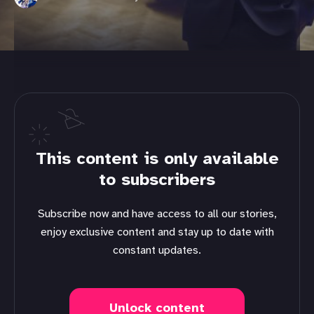
This content is only available
to subscribers
Subscribe now and have access to all our stories,
enjoy exclusive content and stay up to date with
constant updates.
Unlock content