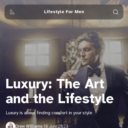
Lifestyle For Men
Luxury: The Art
and the Lifestyle
Luxury is about finding comfort in your style
Drew Williams
·
18 July 2023