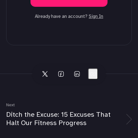
Already have an account?
Sign In
Next
Ditch the Excuse: 15 Excuses That
Halt Our Fitness Progress