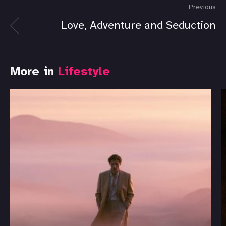
Previous
Love, Adventure and Seduction
More in
Lifestyle