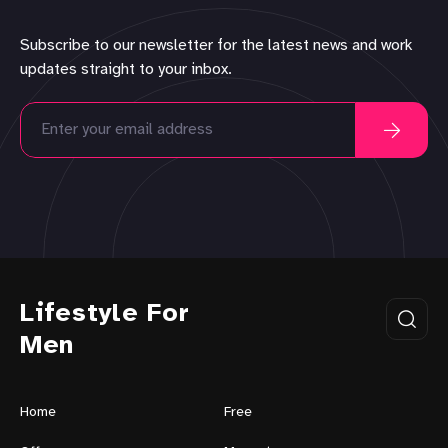
Subscribe to our newsletter for the latest news and work
updates straight to your inbox.
Lifestyle For
Men
Home
Free