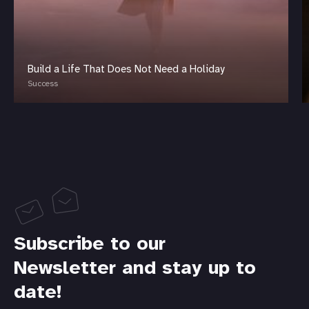
Build a Life That Does Not Need a Holiday
Success
Subscribe to our
Newsletter and stay up to
date!