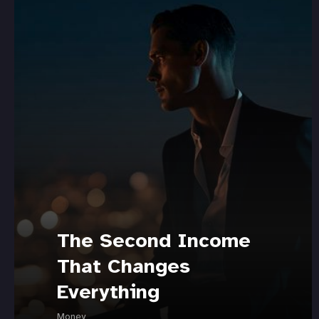
The Second Income
That Changes
Everything
Money