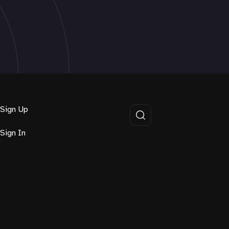
Sign Up
Sign In