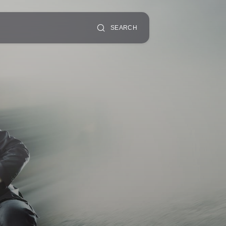
SEARCH