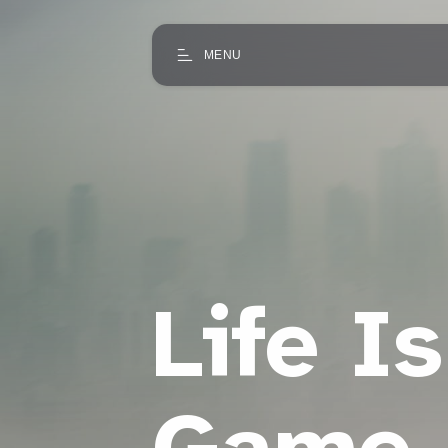
MENU
Life Is