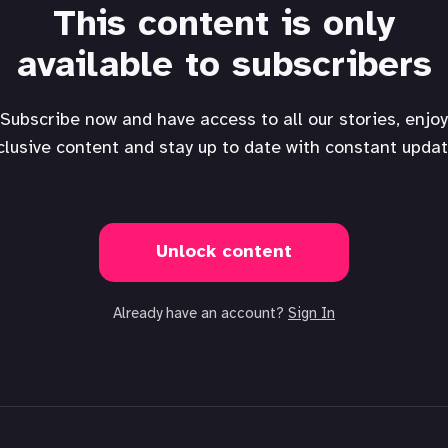
This content is only
available to subscribers
Subscribe now and have access to all our stories, enjoy
clusive content and stay up to date with constant updat
Unlock content
Already have an account?
Sign In