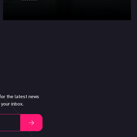
for the latest news
 your inbox.