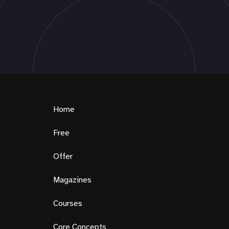
Home
Free
Offer
Magazines
Courses
Core Concepts