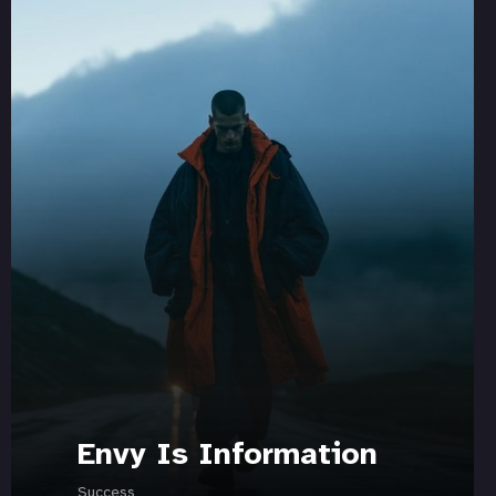
Envy Is Information
Success