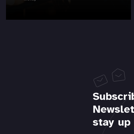
Subscri
Newslet
stay up 