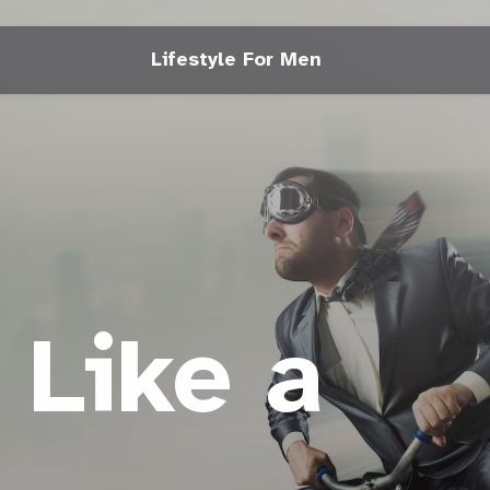
Lifestyle For Men
 Like a