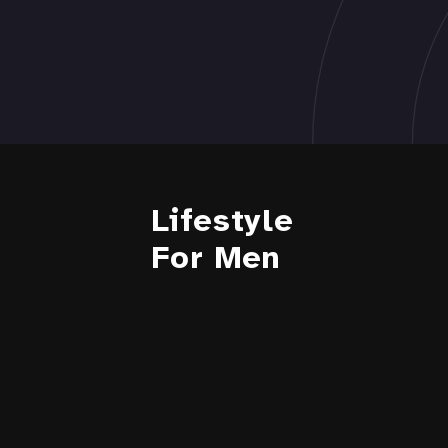
Lifestyle
For Men