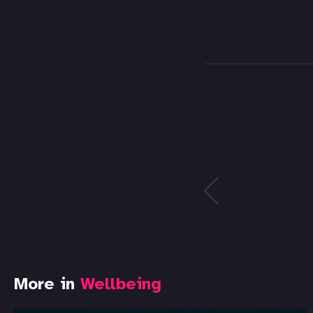
More in
Wellbeing