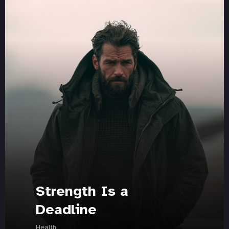
Strength Is a
Deadline
Health