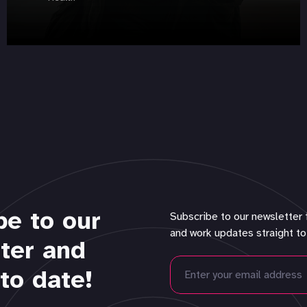
be to our
Subscribe to our newsletter 
and work updates straight to
ter and
to date!