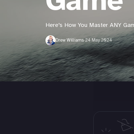
Game
Here’s How You Master ANY Ga
Drew Williams
·
24 May 2024