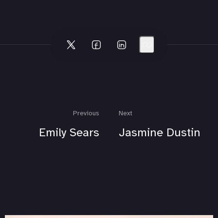
Previous
Next
Emily Sears
Jasmine Dustin