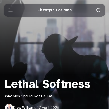
Lifestyle For Men
Lethal Softness
Why Men Should Not Be Fat
Drew Williams
·
17 April 2025