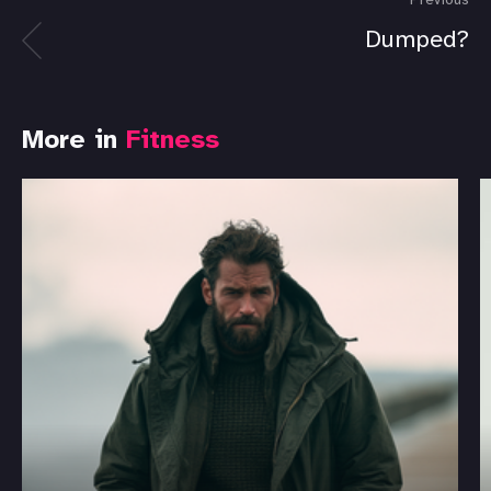
Previous
Dumped?
More in
Fitness