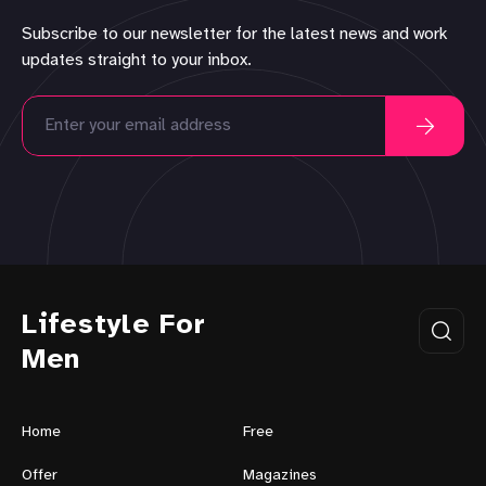
Subscribe to our newsletter for the latest news and work
updates straight to your inbox.
Lifestyle For
Men
Home
Free
Offer
Magazines