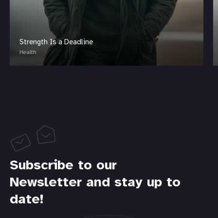
Strength Is a Deadline
Health
Subscribe to our
Newsletter and stay up to
date!