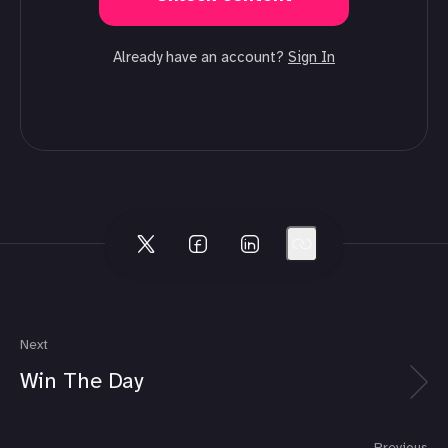
Already have an account?
Sign In
Next
Win The Day