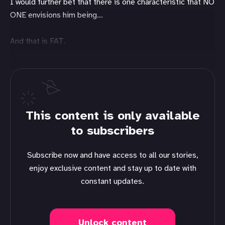
I would further bet that there is one characteristic that NO
ONE envisions him being…
And that is FAT.
This content is only available
to subscribers
Subscribe now and have access to all our stories,
enjoy exclusive content and stay up to date with
constant updates.
Unlock content