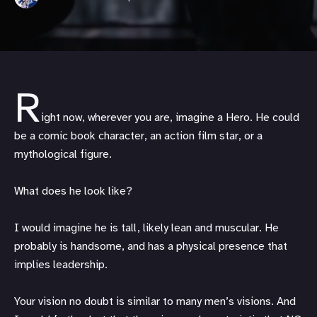
R
ight now, wherever you are, imagine a Hero. He could
be a comic book character, an action film star, or a
mythological figure.
What does he look like?
I would imagine he is tall, likely lean and muscular. He
probably is handsome, and has a physical presence that
implies leadership.
Your vision no doubt is similar to many men’s visions. And