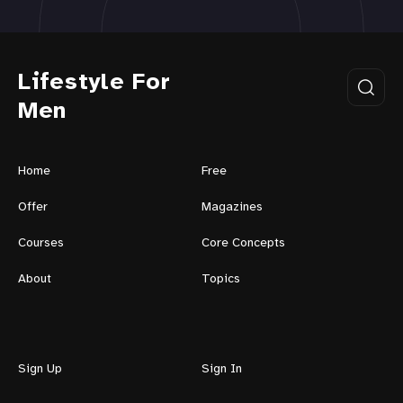
Lifestyle For
Men
Home
Free
Offer
Magazines
Courses
Core Concepts
About
Topics
Sign Up
Sign In