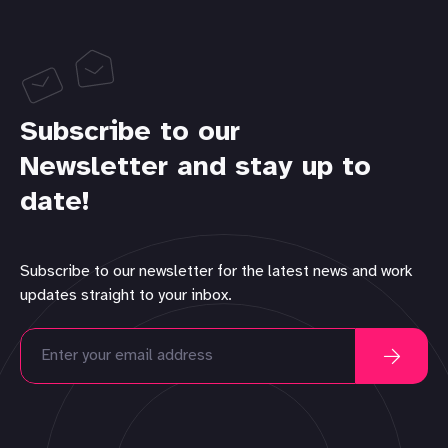
Subscribe to our
Newsletter and stay up to
date!
Subscribe to our newsletter for the latest news and work
updates straight to your inbox.