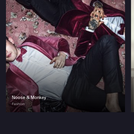
Noose & Monkey
Fashion