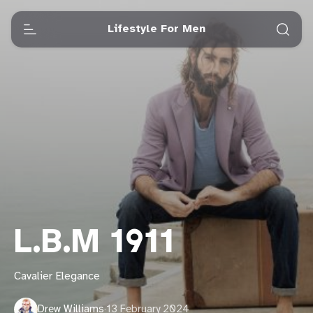
Lifestyle For Men
L.B.M 1911
Cavalier Elegance
Drew Williams
·
13 February 2024