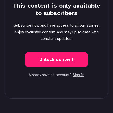
This content is only available
to subscribers
Subscribe now and have access to all our stories,
enjoy exclusive content and stay up to date with
constant updates.
Unlock content
Already have an account?
Sign In