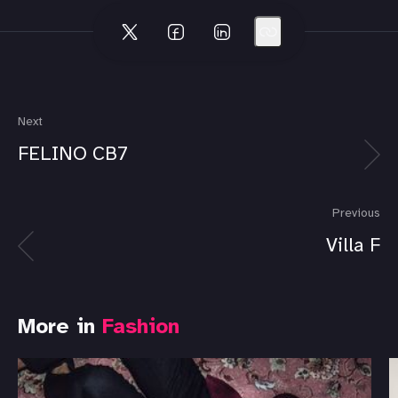
Next
FELINO CB7
Previous
Villa F
More in
Fashion