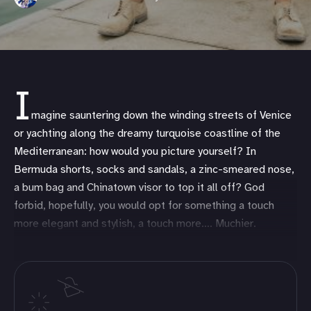
I
magine sauntering down the winding streets of Venice
or yachting along the dreamy turquoise coastline of the
Mediterranean: how would you picture yourself? In
Bermuda shorts, socks and sandals, a zinc-smeared nose,
a bum bag and Chinatown visor to top it all off? God
forbid, hopefully, you would opt for something a touch
more elegant and stylish, a touch more…. Muchier.