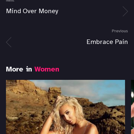
Next
Mind Over Money
Previous
Embrace Pain
More in
Women