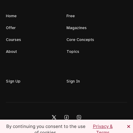
Home
Free
Offer
Magazines
Courses
Core Concepts
About
Topics
Sign Up
Sign In
×
By continuing you consent to the use
Privacy &
of cookies.
Terms