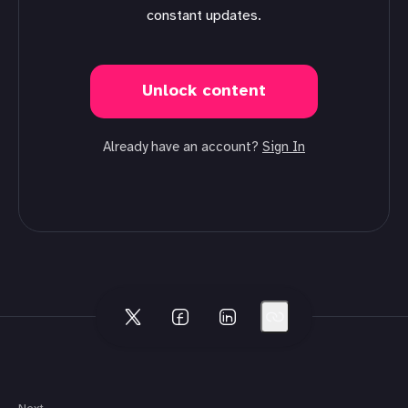
constant updates.
Unlock content
Already have an account?
Sign In