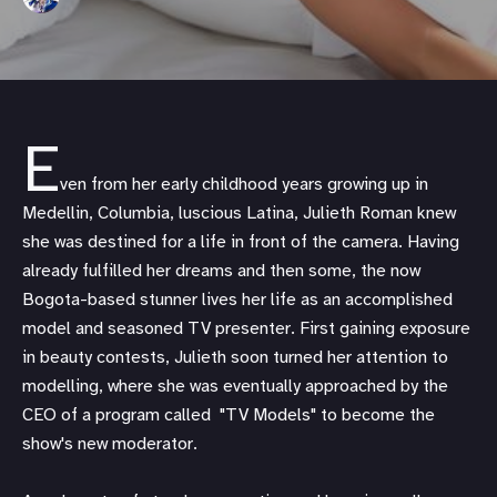
E
ven from her early childhood years growing up in
Medellin, Columbia, luscious Latina, Julieth Roman knew
she was destined for a life in front of the camera. Having
already fulfilled her dreams and then some, the now
Bogota-based stunner lives her life as an accomplished
model and seasoned TV presenter. First gaining exposure
in beauty contests, Julieth soon turned her attention to
modelling, where she was eventually approached by the
CEO of a program called "TV Models" to become the
show's new moderator.