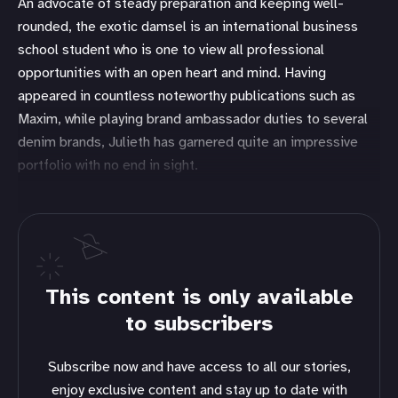
An advocate of steady preparation and keeping well-
rounded, the exotic damsel is an international business
school student who is one to view all professional
opportunities with an open heart and mind. Having
appeared in countless noteworthy publications such as
Maxim, while playing brand ambassador duties to several
denim brands, Julieth has garnered quite an impressive
portfolio with no end in sight.
This content is only available
to subscribers
Subscribe now and have access to all our stories,
enjoy exclusive content and stay up to date with