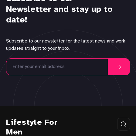
Newsletter and stay up to
date!
Subscribe to our newsletter for the latest news and work
updates straight to your inbox.
Lifestyle For
Men