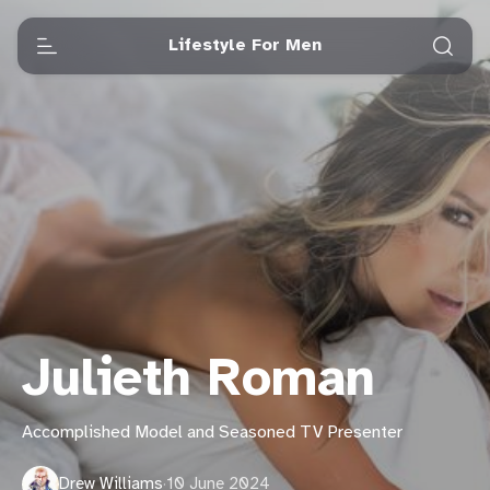
Lifestyle For Men
Julieth Roman
Accomplished Model and Seasoned TV Presenter
Drew Williams
·
10 June 2024