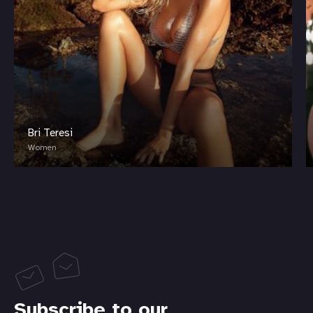
Bri Teresi
Women
Subscribe to our