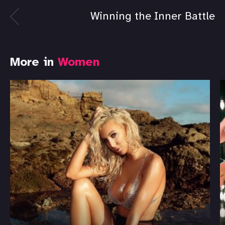
Winning the Inner Battle
More in
Women