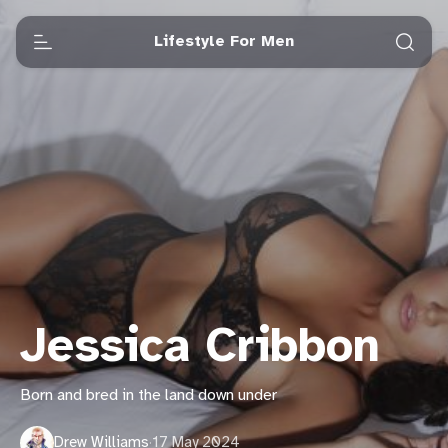
Lifestyle For Men
Jessica Cribbon
Born and bred in the land down under
Drew Williams
·
17 May 2024