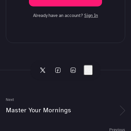
Already have an account?
Sign In
Next
Master Your Mornings
Previous