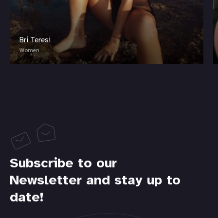
Bri Teresi
Women
Subscribe to our
Newsletter and stay up to
date!