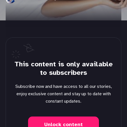
This content is only available
to subscribers
Subscribe now and have access to all our stories,
enjoy exclusive content and stay up to date with
constant updates.
Unlock content