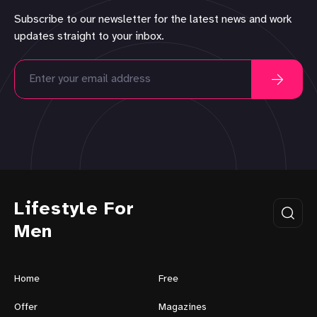
Subscribe to our newsletter for the latest news and work
updates straight to your inbox.
Lifestyle For
Men
Home
Free
Offer
Magazines