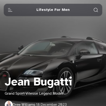
Lifestyle For Men
Jean Bugatti
Grand Sport Vitesse Legend Model
Drew Williams
·
18 December 2023