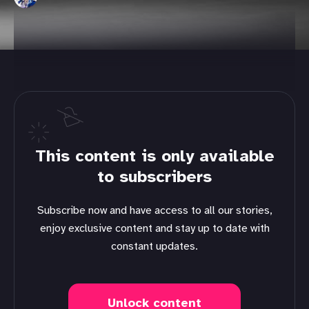
This content is only available
to subscribers
Subscribe now and have access to all our stories,
enjoy exclusive content and stay up to date with
constant updates.
Unlock content