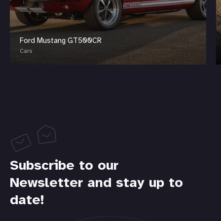
Ford Mustang GT500CR
Cars
Subscribe to our
Newsletter and stay up to
date!