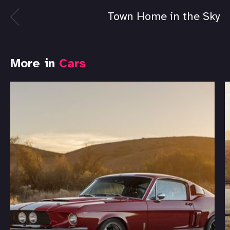
Town Home in the Sky
More in
Cars