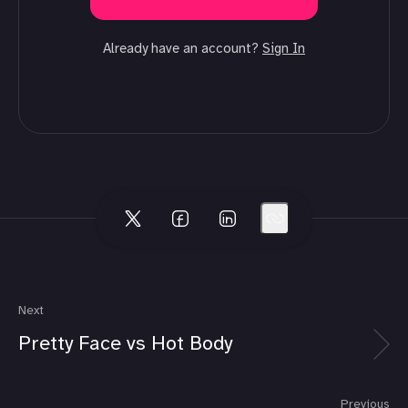
Already have an account?
Sign In
Next
Pretty Face vs Hot Body
Previous