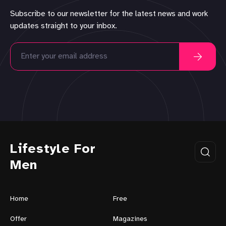
Subscribe to our newsletter for the latest news and work
updates straight to your inbox.
Lifestyle For
Men
Home
Free
Offer
Magazines