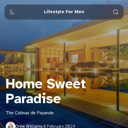
Lifestyle For Men
Home Sweet
Paradise
The Colinas de Payande
Drew Williams
·
8 February 2024