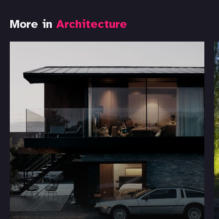
More in
Architecture