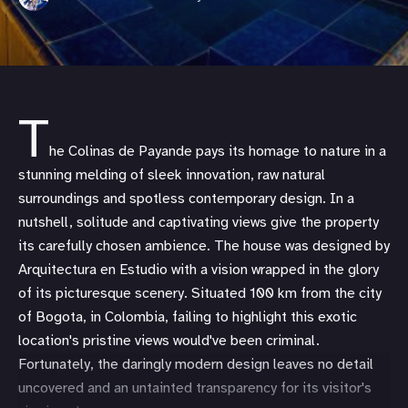
T
he Colinas de Payande pays its homage to nature in a
stunning melding of sleek innovation, raw natural
surroundings and spotless contemporary design. In a
nutshell, solitude and captivating views give the property
its carefully chosen ambience. The house was designed by
Arquitectura en Estudio with a vision wrapped in the glory
of its picturesque scenery. Situated 100 km from the city
of Bogota, in Colombia, failing to highlight this exotic
location's pristine views would've been criminal.
Fortunately, the daringly modern design leaves no detail
uncovered and an untainted transparency for its visitor's