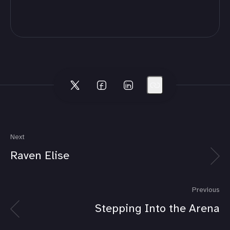
Next
Raven Elise
Previous
Stepping Into the Arena