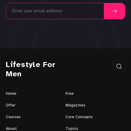
Lifestyle For
Men
Home
Free
Offer
Magazines
Courses
Core Concepts
About
Topics