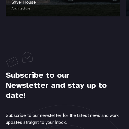
Silver House
Architecture
Subscribe to our
Newsletter and stay up to
date!
Subscribe to our newsletter for the latest news and work
updates straight to your inbox.