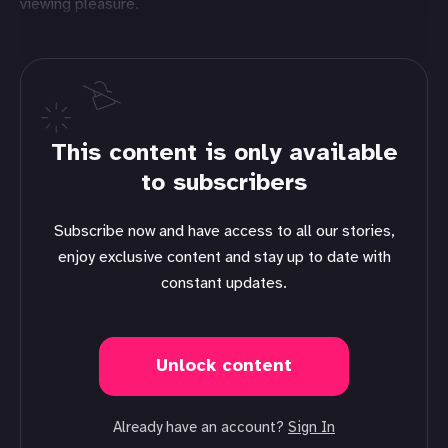
viewing pleasure.
This content is only available
to subscribers
Subscribe now and have access to all our stories,
enjoy exclusive content and stay up to date with
constant updates.
Unlock content
Already have an account?
Sign In