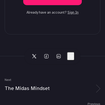
Already have an account?
Sign In
Next
The Midas Mindset
Previous