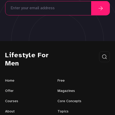
Lifestyle For
Men
Home
Free
Offer
Magazines
Courses
Core Concepts
About
Topics