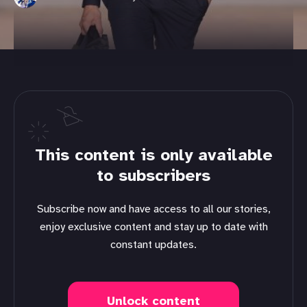
This content is only available
to subscribers
Subscribe now and have access to all our stories,
enjoy exclusive content and stay up to date with
constant updates.
Unlock content