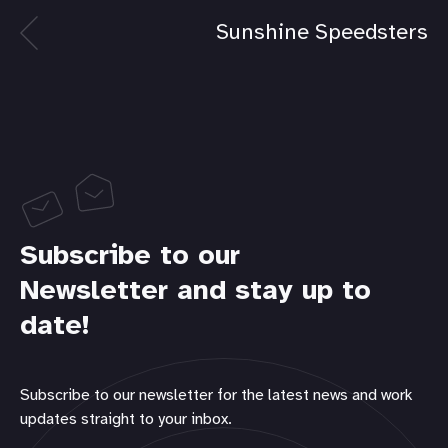
Sunshine Speedsters
Subscribe to our
Newsletter and stay up to
date!
Subscribe to our newsletter for the latest news and work
updates straight to your inbox.