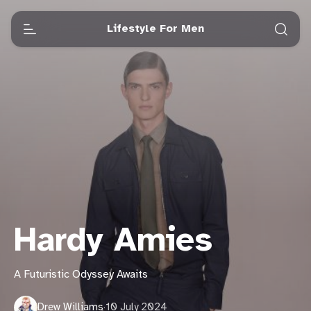
Lifestyle For Men
Hardy Amies
A Futuristic Odyssey Awaits
Drew Williams
·
10 July 2024