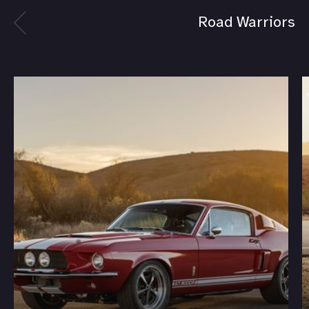
Road Warriors