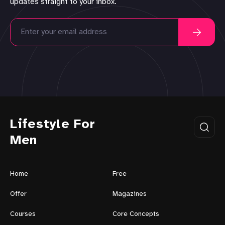
updates straight to your inbox.
Lifestyle For
Men
Home
Free
Offer
Magazines
Courses
Core Concepts