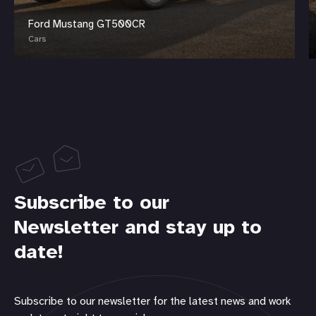
Ford Mustang GT500CR
Cars
Subscribe to our
Newsletter and stay up to
date!
Subscribe to our newsletter for the latest news and work