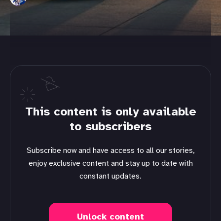
This content is only available
to subscribers
Subscribe now and have access to all our stories,
enjoy exclusive content and stay up to date with
constant updates.
Unlock content