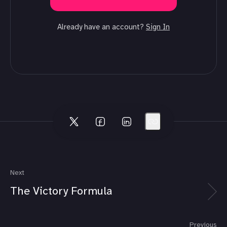
Already have an account?
Sign In
Next
The Victory Formula
Previous