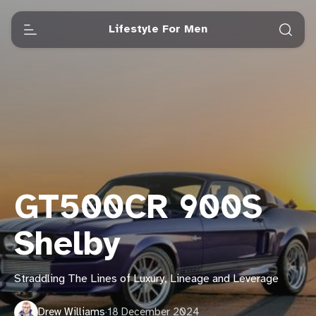
Lifestyle For Men
GT500CR 900S
Shelby
Straddling The Lines of Luxury, Lineage and Leverage
Drew Williams
·
18 December 2024