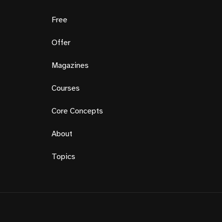
Free
Offer
Magazines
Courses
Core Concepts
About
Topics