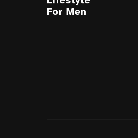
Lifestyle
For Men