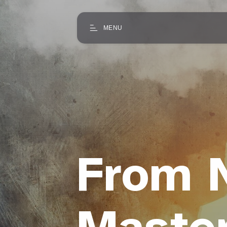
MENU
From N