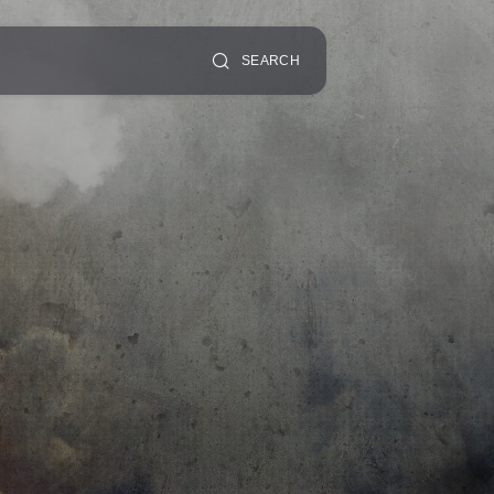
SEARCH