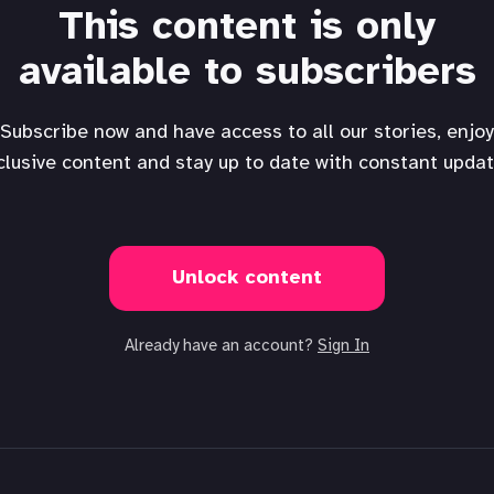
This content is only
available to subscribers
Subscribe now and have access to all our stories, enjoy
clusive content and stay up to date with constant updat
Unlock content
Already have an account?
Sign In