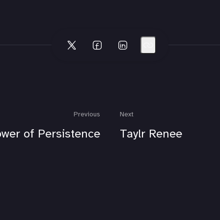
Previous
Next
wer of Persistence
Taylr Renee