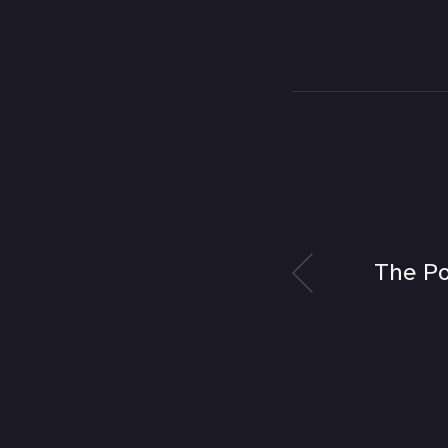
The Po