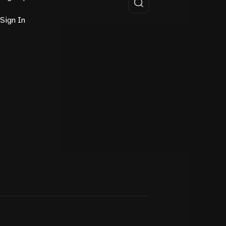
Sign In