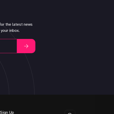
for the latest news
 your inbox.
Sign Up