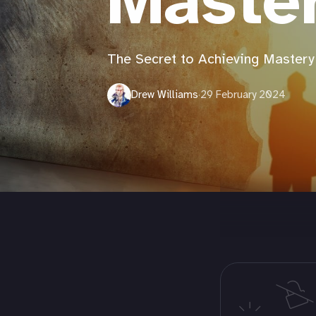
Maste
The Secret to Achieving Mastery
Drew Williams
·
29 February 2024