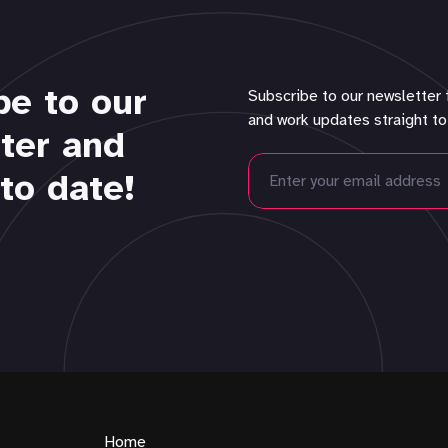
be to our
Subscribe to our newsletter 
and work updates straight to
ter and
to date!
Home