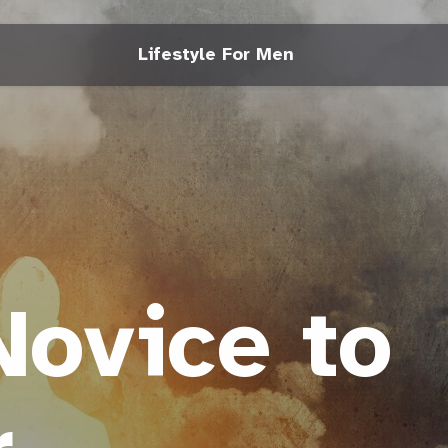
Lifestyle For Men
ovice to