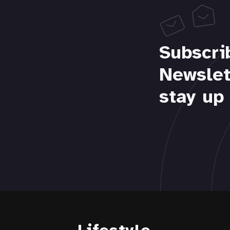
Subscri
Newslet
stay up 