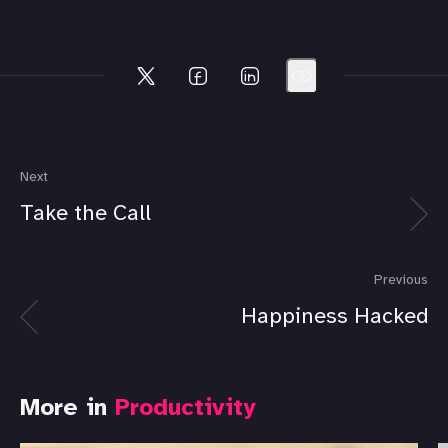
Next
Take the Call
Previous
Happiness Hacked
More in
Productivity