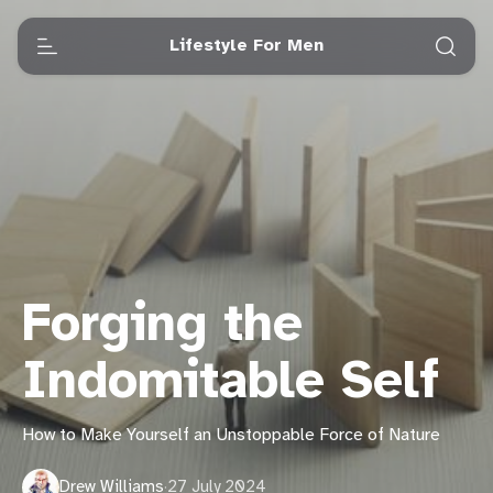
Lifestyle For Men
Forging the
Indomitable Self
How to Make Yourself an Unstoppable Force of Nature
Drew Williams
·
27 July 2024