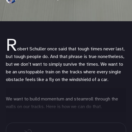
R
obert Schuller once said that tough times never last,
but tough people do. And that phrase is true nonetheless,
but we don’t want to simply survive the times. We want to
be an unstoppable train on the tracks where every single
obstacle feels like a fly on the windshield of a car.
We want to build momentum and steamroll through the
walls on our tracks. Here is how we can do that.