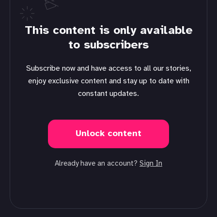
This content is only available
to subscribers
Subscribe now and have access to all our stories,
enjoy exclusive content and stay up to date with
constant updates.
Unlock content
Already have an account?
Sign In