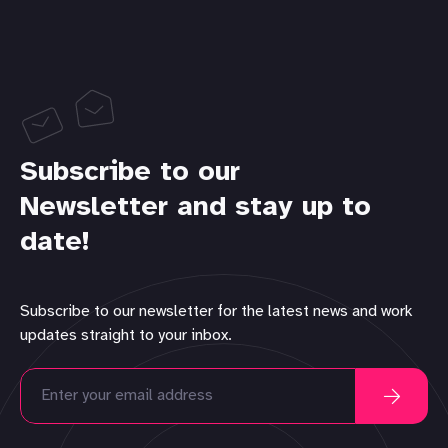
Subscribe to our
Newsletter and stay up to
date!
Subscribe to our newsletter for the latest news and work
updates straight to your inbox.