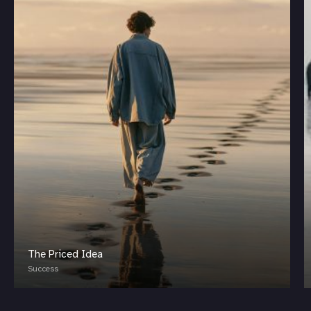
The Priced Idea
Success