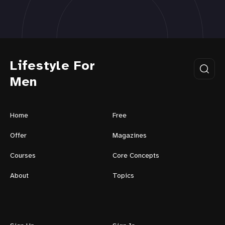
Lifestyle For
Men
Home
Free
Offer
Magazines
Courses
Core Concepts
About
Topics