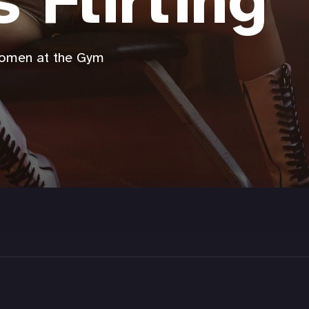
s Flirting
Women at the Gym