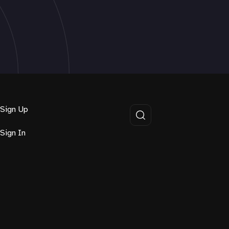
Sign Up
Sign In