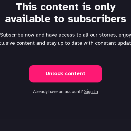
This content is only
available to subscribers
Subscribe now and have access to all our stories, enjoy
clusive content and stay up to date with constant updat
Unlock content
Already have an account?
Sign In