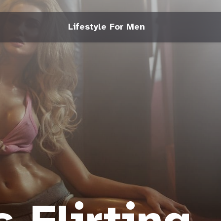
Lifestyle For Men