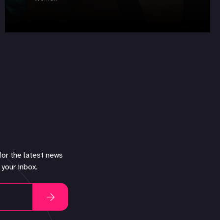
for the latest news
 your inbox.