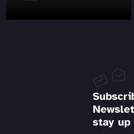
Subscri
Newslet
stay up 