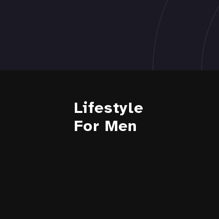
Lifestyle
For Men