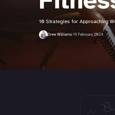
Fitnes
10 Strategies for Approaching 
Drew Williams
·
15 February 2024