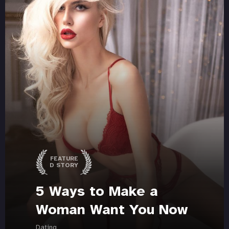
FEATURE
D STORY
5 Ways to Make a
Woman Want You Now
Dating