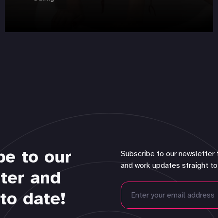
be to our
Subscribe to our newsletter 
and work updates straight to
ter and
to date!