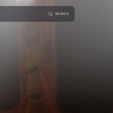
SEARCH