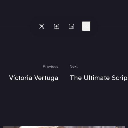
Previous
Next
Victoria Vertuga
The Ultimate Scrip