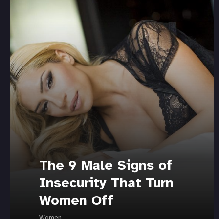
The 9 Male Signs of
Insecurity That Turn
Women Off
Women