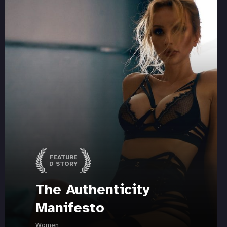
FEATURE
D STORY
The Authenticity
Manifesto
Women