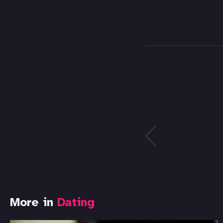
More in
Dating