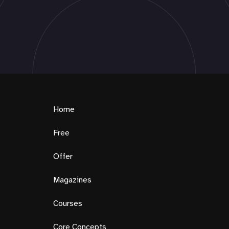
Home
Free
Offer
Magazines
Courses
Core Concepts