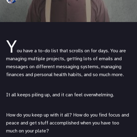
Y
ou have a to-do list that scrolls on for days. You are
managing multiple projects, getting lots of emails and
messages on different messaging systems, managing
finances and personal health habits, and so much more.
It all keeps piling up, and it can feel overwhelming.
How do you keep up with it all? How do you find focus and
peace and get stuff accomplished when you have too
much on your plate?