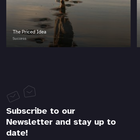
The Priced Idea
Success
Subscribe to our
Newsletter and stay up to
date!