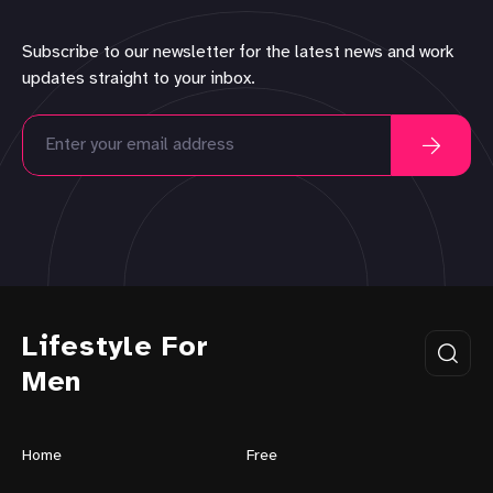
Subscribe to our newsletter for the latest news and work
updates straight to your inbox.
Lifestyle For
Men
Home
Free