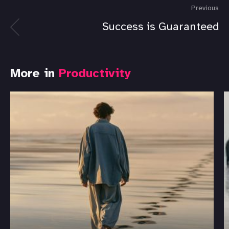
Previous
Success is Guaranteed
More in
Productivity