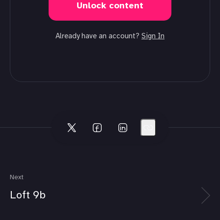
Unlock content
Already have an account?
Sign In
Next
Loft 9b