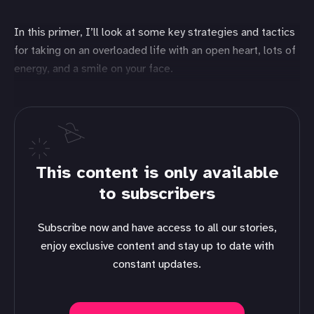
In this primer, I’ll look at some key strategies and tactics
for taking on an overloaded life with an open heart, lots of
energy, and a smile on your face.
This content is only available
to subscribers
Subscribe now and have access to all our stories,
enjoy exclusive content and stay up to date with
constant updates.