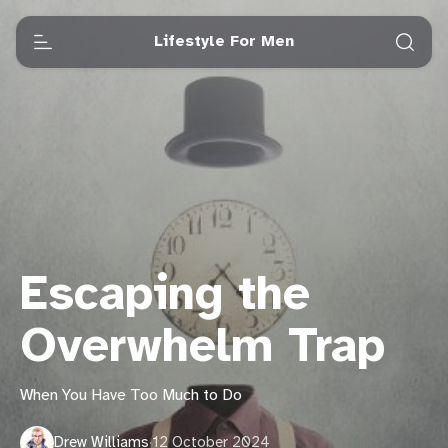
Lifestyle For Men
Escaping the
Overwhelm Trap
When You Have Too Much to Do
Drew Williams
·
12 October 2024