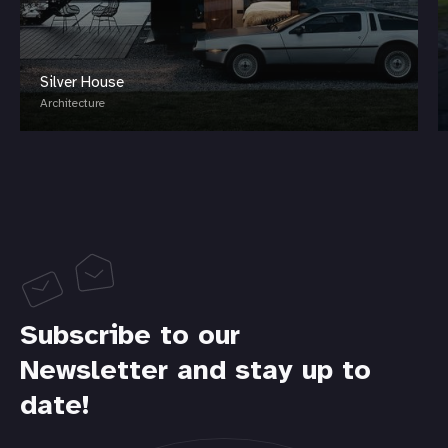
Silver House
Architecture
Subscribe to our
Newsletter and stay up to
date!