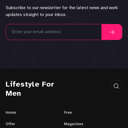
Subscribe to our newsletter for the latest news and work
updates straight to your inbox.
Lifestyle For
Men
Home
Free
Offer
Magazines