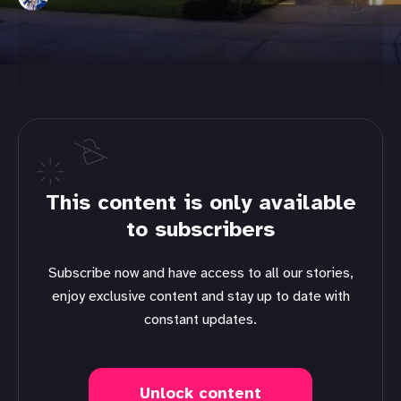
This content is only available
to subscribers
Subscribe now and have access to all our stories,
enjoy exclusive content and stay up to date with
constant updates.
Unlock content