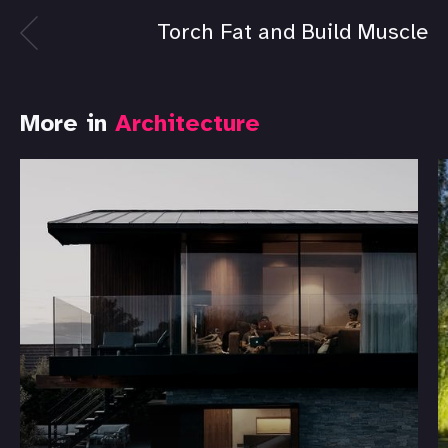
Torch Fat and Build Muscle
More in
Architecture