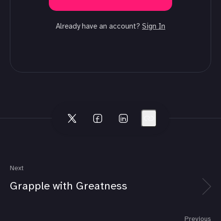
Already have an account?
Sign In
Next
Grapple with Greatness
Previous