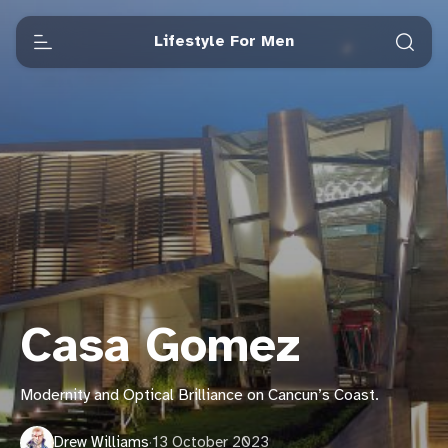
Lifestyle For Men
Casa Gomez
Modernity and Optical Brilliance on Cancun’s Coast.
Drew Williams
·
13 October 2023