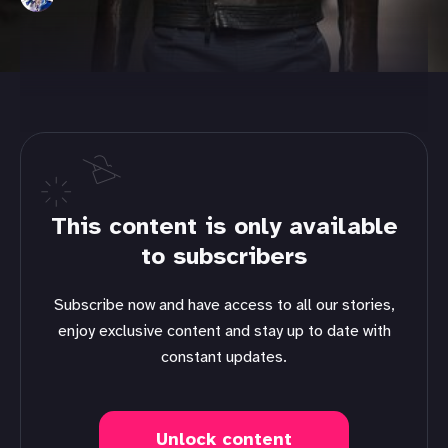
This content is only available
to subscribers
Subscribe now and have access to all our stories,
enjoy exclusive content and stay up to date with
constant updates.
Unlock content