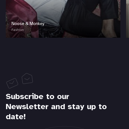
Noose & Monkey
Fashion
Subscribe to our
Newsletter and stay up to
date!