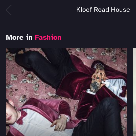
Kloof Road House
More in
Fashion