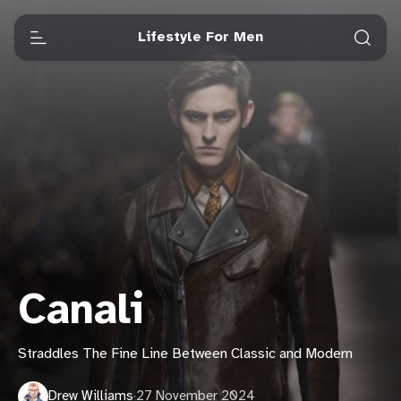
Lifestyle For Men
Canali
Straddles The Fine Line Between Classic and Modern
Drew Williams
·
27 November 2024