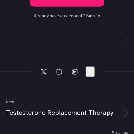
Already have an account?
Sign In
Next
Testosterone Replacement Therapy
Previous