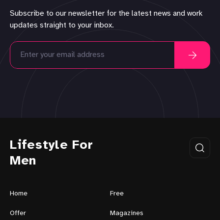
Subscribe to our newsletter for the latest news and work
updates straight to your inbox.
Lifestyle For
Men
Home
Free
Offer
Magazines