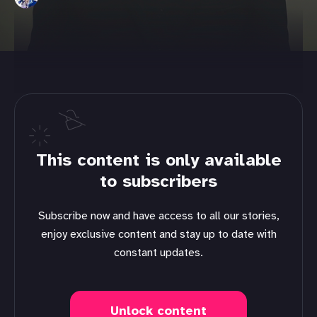
This content is only available
to subscribers
Subscribe now and have access to all our stories,
enjoy exclusive content and stay up to date with
constant updates.
Unlock content