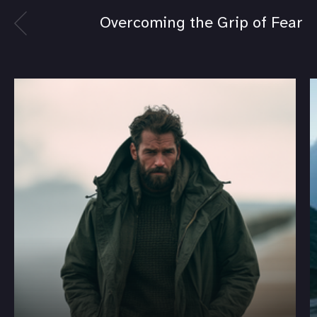
Overcoming the Grip of Fear