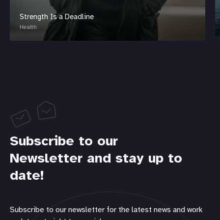
Strength Is a Deadline
Health
Subscribe to our
Newsletter and stay up to
date!
Subscribe to our newsletter for the latest news and work