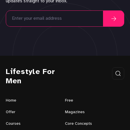
updates straight to your inbox.
Lifestyle For
Men
Home
Free
Offer
Magazines
Courses
Core Concepts