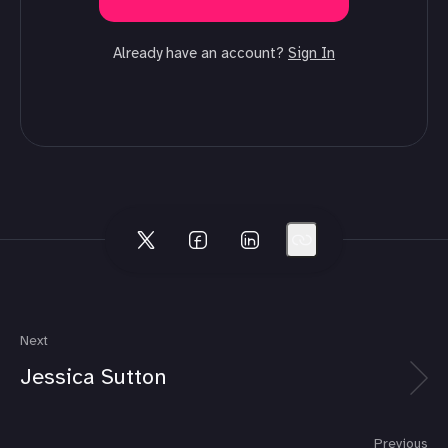
Already have an account?
Sign In
Next
Jessica Sutton
Previous