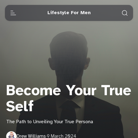
Lifestyle For Men
Become Your True
Self
The Path to Unveiling Your True Persona
Drew Williams
·
9 March 2024