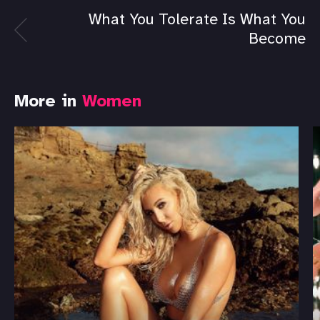
What You Tolerate Is What You
Become
More in
Women