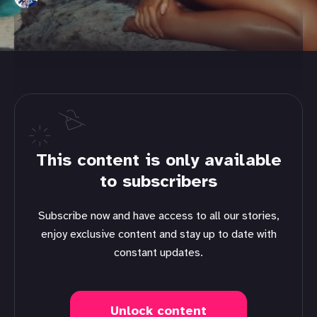
This content is only available
to subscribers
Subscribe now and have access to all our stories,
enjoy exclusive content and stay up to date with
constant updates.
Unlock content