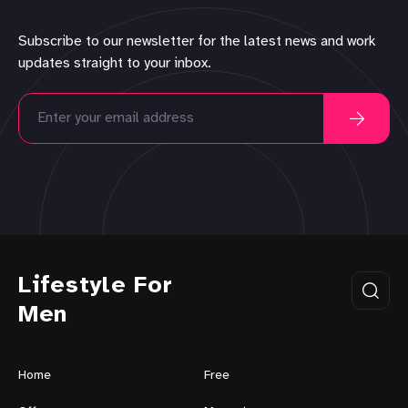
Subscribe to our newsletter for the latest news and work
updates straight to your inbox.
Lifestyle For
Men
Home
Free