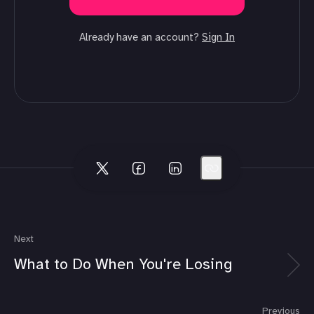
Already have an account?
Sign In
Next
What to Do When You're Losing
Previous