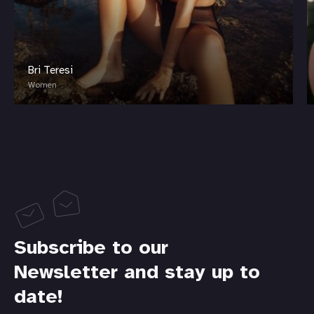
Bri Teresi
Women
Subscribe to our
Newsletter and stay up to
date!