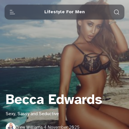
Lifestyle For Men
Becca Edwards
Sexy, Sassy and Seductive
Drew Williams
·
4 November 2025