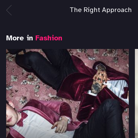
The Right Approach
More in
Fashion