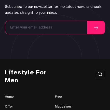
Subscribe to our newsletter for the latest news and work
updates straight to your inbox.
Lifestyle For
Men
Home
Free
Offer
Magazines