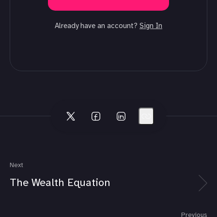
Already have an account?
Sign In
Next
The Wealth Equation
Previous