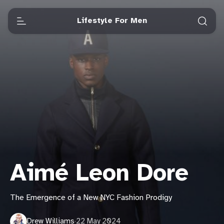
Lifestyle For Men
Aimé Leon Dore
The Emergence of a New NYC Fashion Prodigy
Drew Williams
·
22 May 2024