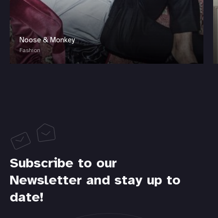
Noose & Monkey
Fashion
Subscribe to our
Newsletter and stay up to
date!