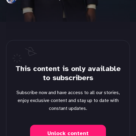
This content is only available
to subscribers
Subscribe now and have access to all our stories,
enjoy exclusive content and stay up to date with
constant updates.
Unlock content