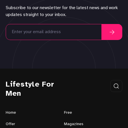
Subscribe to our newsletter for the latest news and work
updates straight to your inbox.
Lifestyle For
Men
Home
Free
Offer
Magazines