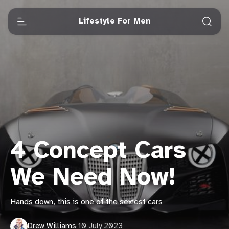
Lifestyle For Men
4 Concept Cars
We Need Now!
Hands down, this is one of the sexiest cars
Drew Williams
·
10 July 2023