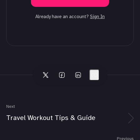
Already have an account?
Sign In
Next
Travel Workout Tips & Guide
Previous