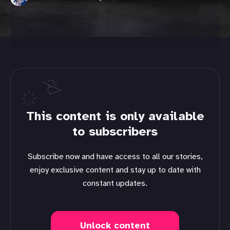
This content is only available
to subscribers
Subscribe now and have access to all our stories,
enjoy exclusive content and stay up to date with
constant updates.
Unlock content