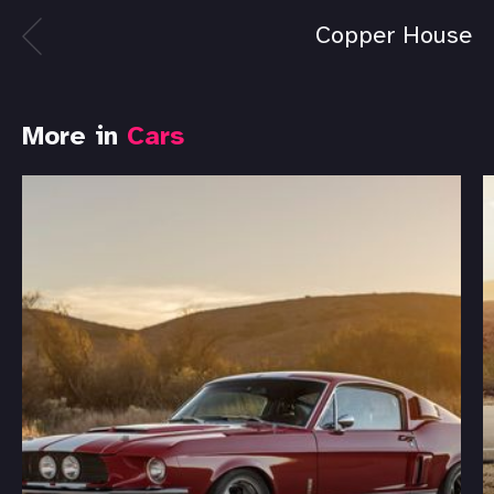
Copper House
More in
Cars