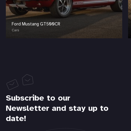
Ford Mustang GT500CR
Cars
Subscribe to our
Newsletter and stay up to
date!