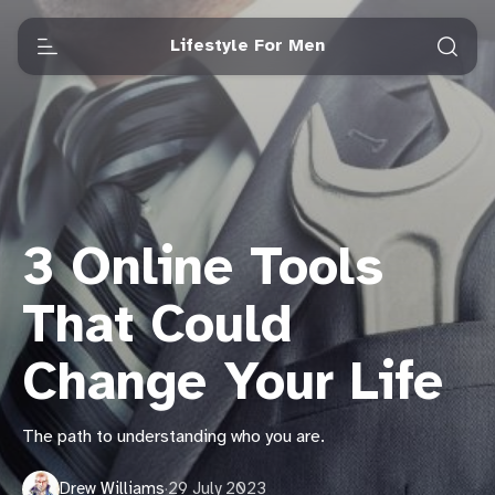
Lifestyle For Men
3 Online Tools
That Could
Change Your Life
The path to understanding who you are.
Drew Williams
·
29 July 2023