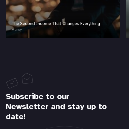
The Second Income That Changes Everything
Money
Subscribe to our
Newsletter and stay up to
date!