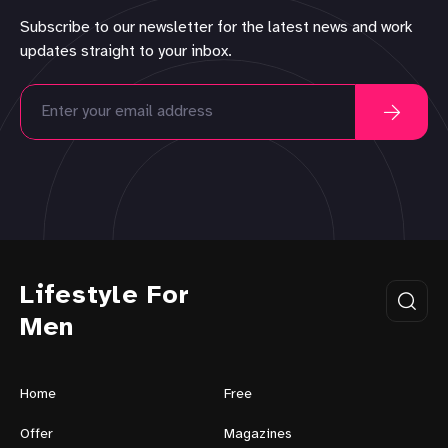
Subscribe to our newsletter for the latest news and work
updates straight to your inbox.
Lifestyle For
Men
Home
Free
Offer
Magazines