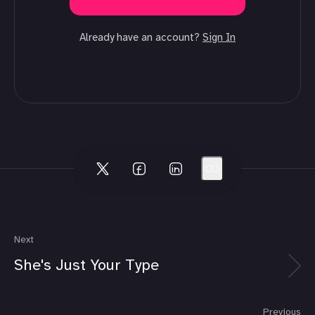
Already have an account?
Sign In
Next
She's Just Your Type
Previous