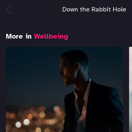
Down the Rabbit Hole
More in
Wellbeing