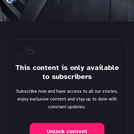
This content is only available
to subscribers
Subscribe now and have access to all our stories,
enjoy exclusive content and stay up to date with
constant updates.
Unlock content