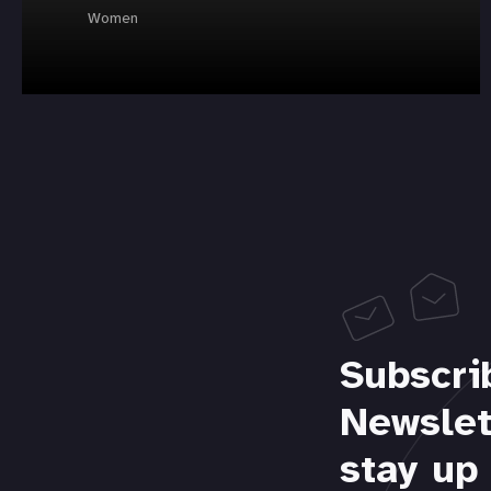
Women
Subscri
Newslet
stay up 