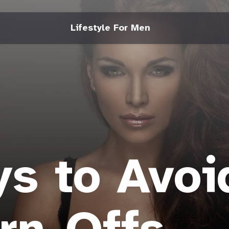
Lifestyle For Men
s to Avoi