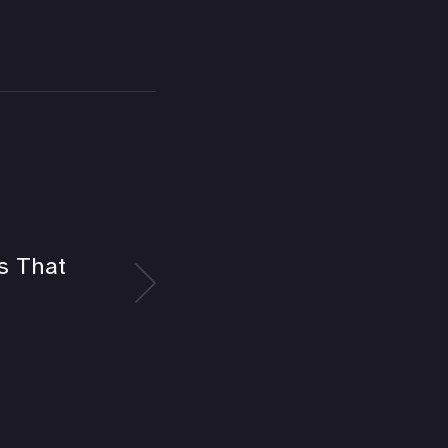
es That