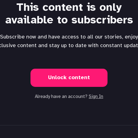
This content is only
available to subscribers
Subscribe now and have access to all our stories, enjoy
clusive content and stay up to date with constant updat
Unlock content
Already have an account?
Sign In