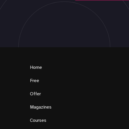
Home
Free
Offer
Magazines
Courses