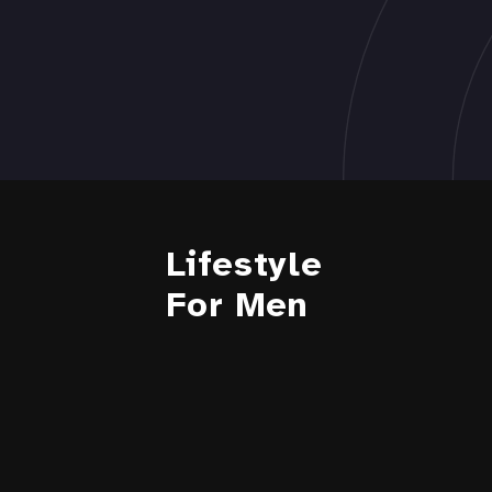
Lifestyle
For Men