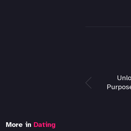
Unlo
Purpose
More in
Dating