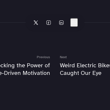
Previous
Next
cking the Power of
Weird Electric Bik
-Driven Motivation
Caught Our Eye