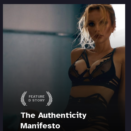
FEATURE
D STORY
The Authenticity
Manifesto