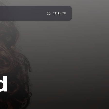
SEARCH
d