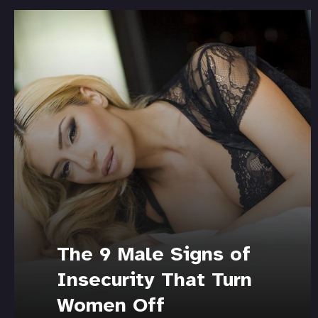
The 9 Male Signs of
Insecurity That Turn
Women Off