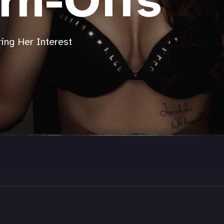
rn-Offs
ing Her Interest