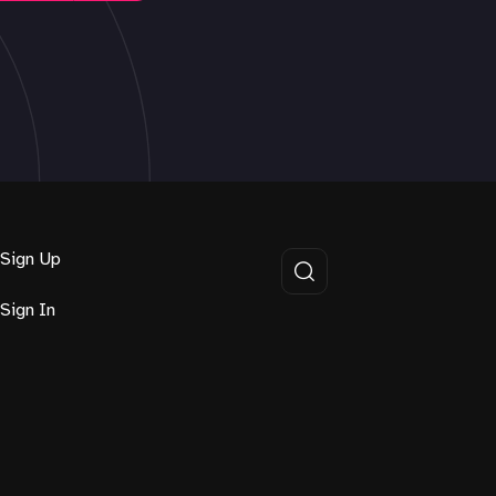
Sign Up
Sign In