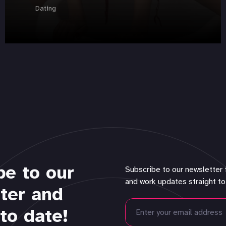
Dating
be to our
Subscribe to our newsletter 
and work updates straight to
ter and
to date!