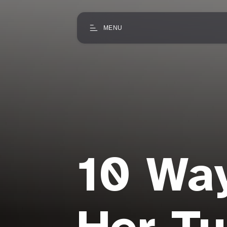
MENU
10 Way