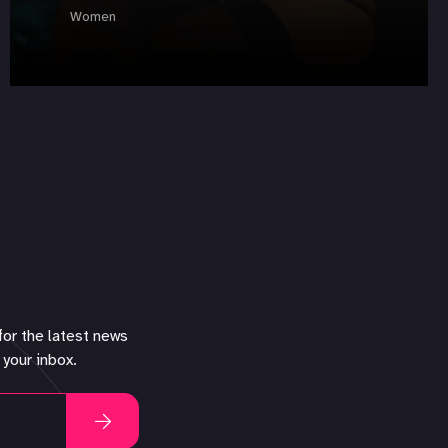
Women
for the latest news
 your inbox.