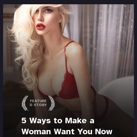
FEATURE
D STORY
5 Ways to Make a
Woman Want You Now