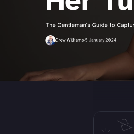
Her Tu
The Gentleman's Guide to Captur
Drew Williams
·
5 January 2024