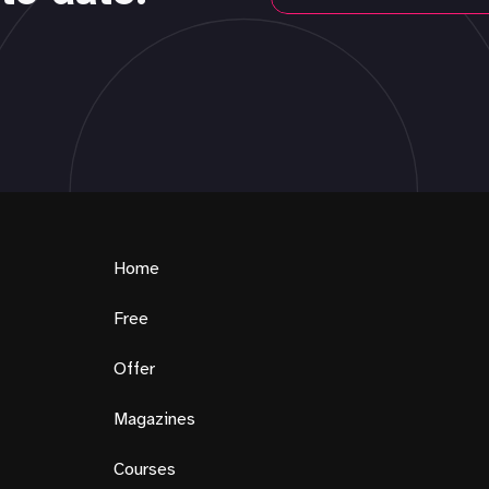
Home
Free
Offer
Magazines
Courses