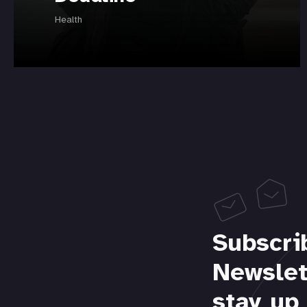
Health
Subscri
Newslet
stay up 