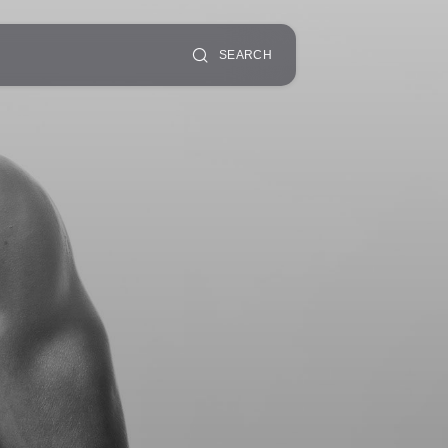
SEARCH