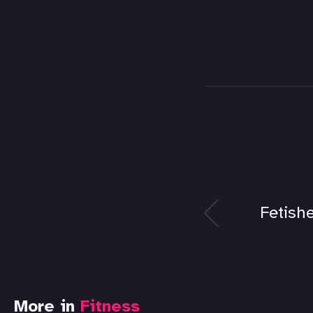
Fetishe
More in
Fitness