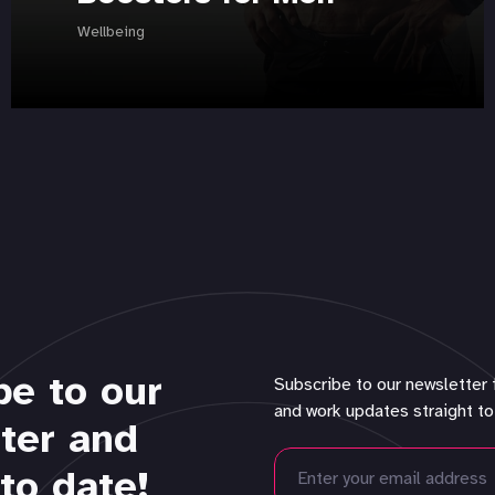
Wellbeing
be to our
Subscribe to our newsletter 
and work updates straight to
ter and
to date!