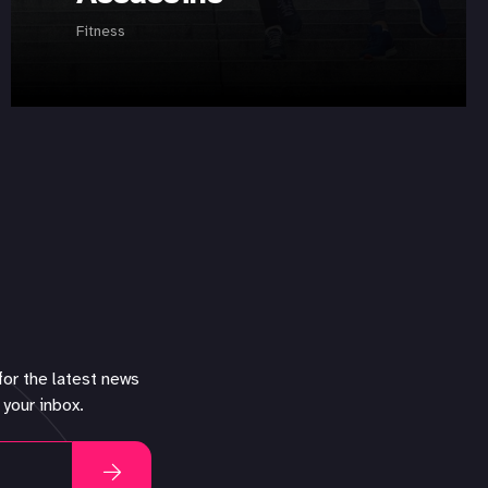
Fitness
for the latest news
 your inbox.