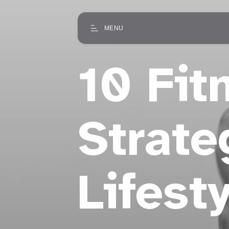
MENU
10 Fit
Strate
Lifest