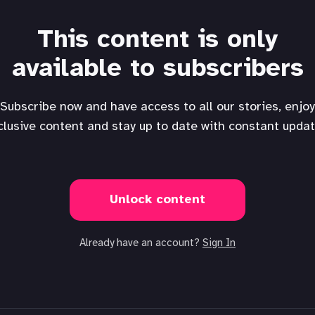
This content is only
available to subscribers
Subscribe now and have access to all our stories, enjoy
clusive content and stay up to date with constant updat
Unlock content
Already have an account?
Sign In