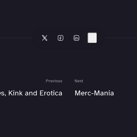
Previous
Next
s, Kink and Erotica
Merc-Mania