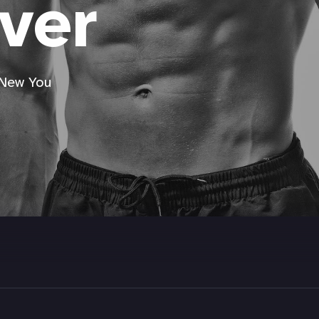
ver
 New You