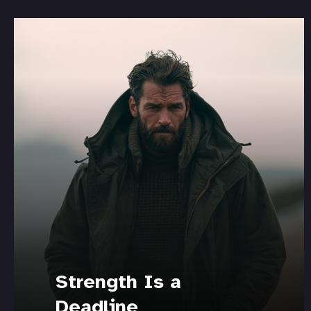
Strength Is a
Deadline