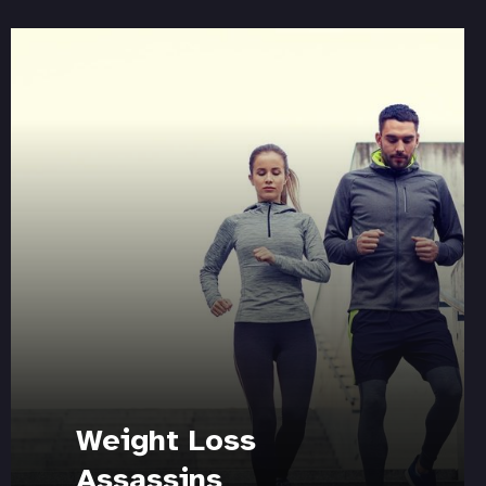
Weight Loss
Assassins