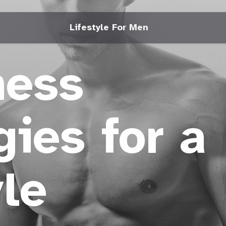
Lifestyle For Men
ness
gies for a
yle