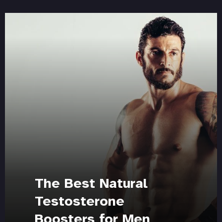
The Best Natural
Testosterone
Boosters for Men