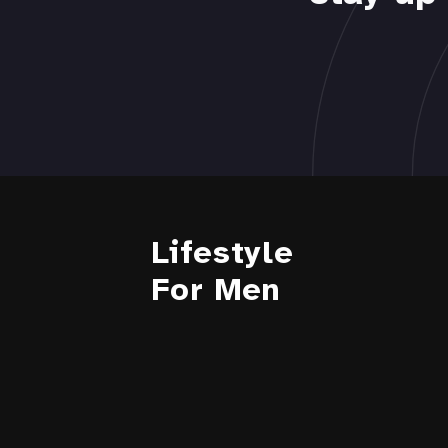
Lifestyle
For Men