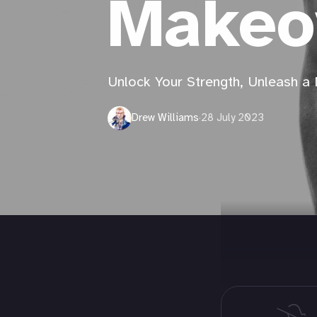
Makeo
Unlock Your Strength, Unleash a
Drew Williams
·
28 July 2023