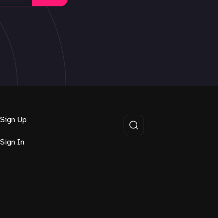
Sign Up
Sign In